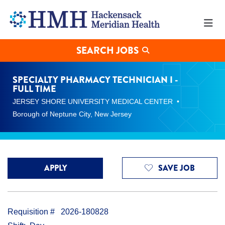
Specialty
Pharmacy
Technician
I
-
SEARCH JOBS
Full
Time
Jobs
SPECIALTY PHARMACY TECHNICIAN I -
in
FULL TIME
Borough
JERSEY SHORE UNIVERSITY MEDICAL CENTER
of
Neptune
Borough of Neptune City, New Jersey
City
at
Hackensack
Meridian
Health
APPLY
SAVE JOB
Requisition #
2026-180828