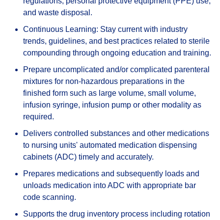
regulations, personal protective equipment (PPE) use,
and waste disposal.
Continuous Learning: Stay current with industry
trends, guidelines, and best practices related to sterile
compounding through ongoing education and training.
Prepare uncomplicated and/or complicated parenteral
mixtures for non-hazardous preparations in the
finished form such as large volume, small volume,
infusion syringe, infusion pump or other modality as
required.
Delivers controlled substances and other medications
to nursing units' automated medication dispensing
cabinets (ADC) timely and accurately.
Prepares medications and subsequently loads and
unloads medication into ADC with appropriate bar
code scanning.
Supports the drug inventory process including rotation