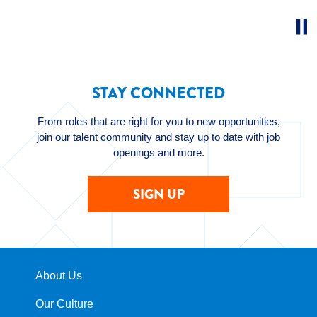
STAY CONNECTED
From roles that are right for you to new opportunities,
join our talent community and stay up to date with job
openings and more.
SIGN UP
About Us
Our Culture