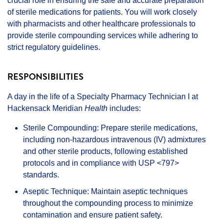
crucial role in ensuring the safe and accurate preparation
of sterile medications for patients. You will work closely
with pharmacists and other healthcare professionals to
provide sterile compounding services while adhering to
strict regulatory guidelines.
RESPONSIBILITIES
A day in the life of a Specialty Pharmacy Technician I at
Hackensack Meridian
Health
includes:
Sterile Compounding: Prepare sterile medications,
including non-hazardous intravenous (IV) admixtures
and other sterile products, following established
protocols and in compliance with USP <797>
standards.
Aseptic Technique: Maintain aseptic techniques
throughout the compounding process to minimize
contamination and ensure patient safety.