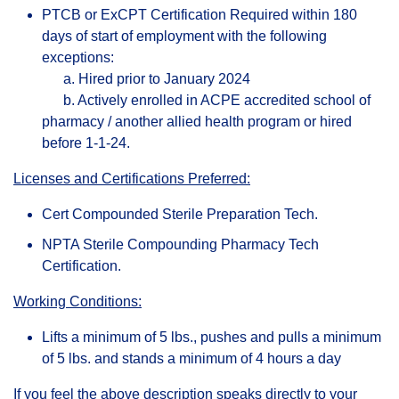
PTCB or ExCPT Certification Required within 180
days of start of employment with the following
exceptions:
a. Hired prior to January 2024
b. Actively enrolled in ACPE accredited school of
pharmacy / another allied health program or hired
before 1-1-24.
Licenses and Certifications Preferred:
Cert Compounded Sterile Preparation Tech.
NPTA Sterile Compounding Pharmacy Tech
Certification.
Working Conditions:
Lifts a minimum of 5 lbs., pushes and pulls a minimum
of 5 lbs. and stands a minimum of 4 hours a day
If you feel the above description speaks directly to your