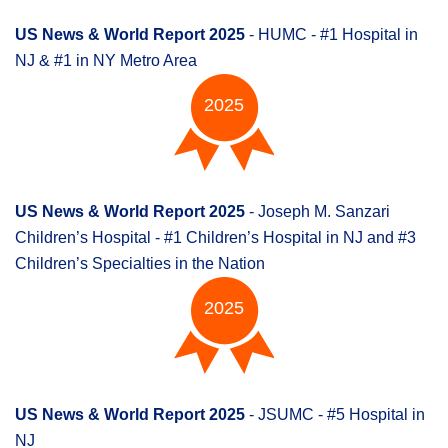
US News & World Report 2025
- HUMC - #1 Hospital in
NJ & #1 in NY Metro Area
2025
US News & World Report 2025
- Joseph M. Sanzari
Children’s Hospital - #1 Children’s Hospital in NJ and #3
Children’s Specialties in the Nation
2025
US News & World Report 2025
- JSUMC - #5 Hospital in
NJ