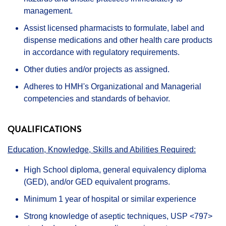
management.
Assist licensed pharmacists to formulate, label and
dispense medications and other health care products
in accordance with regulatory requirements.
Other duties and/or projects as assigned.
Adheres to HMH's Organizational and Managerial
competencies and standards of behavior.
QUALIFICATIONS
Education, Knowledge, Skills and Abilities Required:
High School diploma, general equivalency diploma
(GED), and/or GED equivalent programs.
Minimum 1 year of hospital or similar experience
Strong knowledge of aseptic techniques, USP <797>