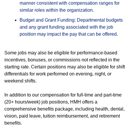
manner consistent with compensation ranges for
similar roles within the organization.
Budget and Grant Funding: Departmental budgets
and any grant funding associated with the job
position may impact the pay that can be offered.
Some jobs may also be eligible for performance-based
incentives, bonuses, or commissions not reflected in the
starting rate. Certain positions may also be eligible for shift
differentials for work performed on evening, night, or
weekend shifts.
In addition to our compensation for full-time and part-time
(20+ hours/week) job positions, HMH offers a
comprehensive benefits package, including health, dental,
vision, paid leave, tuition reimbursement, and retirement
benefits.