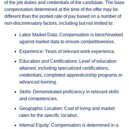
of the job duties and credentials of the candidate. The base
compensation determined at the time of the offer may be
different than the posted rate of pay based on a number of
non-discriminatory factors, including but not limited to:
Labor Market Data: Compensation is benchmarked
against market data to ensure competitiveness.
Experience: Years of relevant work experience.
Education and Certifications: Level of education
attained, including specialized certifications,
credentials, completed apprenticeship programs or
advanced training.
Skills: Demonstrated proficiency in relevant skills
and competencies.
Geographic Location: Cost of living and market
rates for the specific location.
Internal Equity: Compensation is determined in a