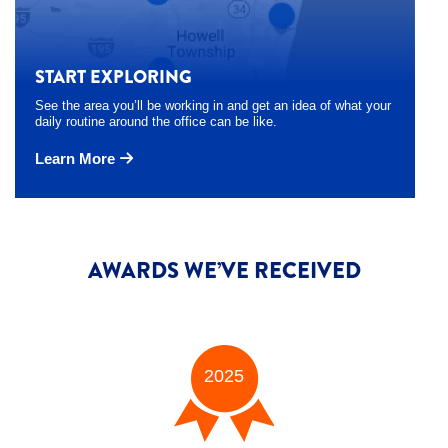
START EXPLORING
See the area you’ll be working in and get an idea of what your
daily routine around the office can be like.
Learn More
AWARDS WE’VE RECEIVED
2025