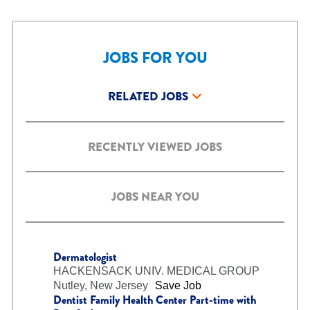
JOBS FOR YOU
RELATED JOBS
RECENTLY VIEWED JOBS
JOBS NEAR YOU
Dermatologist
HACKENSACK UNIV. MEDICAL GROUP
Nutley, New Jersey
Save Job
Dentist Family Health Center Part-time with