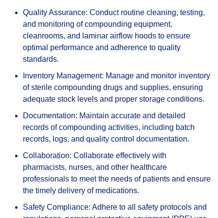
Quality Assurance: Conduct routine cleaning, testing,
and monitoring of compounding equipment,
cleanrooms, and laminar airflow hoods to ensure
optimal performance and adherence to quality
standards.
Inventory Management: Manage and monitor inventory
of sterile compounding drugs and supplies, ensuring
adequate stock levels and proper storage conditions.
Documentation: Maintain accurate and detailed
records of compounding activities, including batch
records, logs, and quality control documentation.
Collaboration: Collaborate effectively with
pharmacists, nurses, and other healthcare
professionals to meet the needs of patients and ensure
the timely delivery of medications.
Safety Compliance: Adhere to all safety protocols and