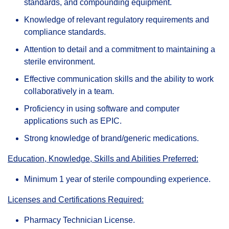
standards, and compounding equipment.
Knowledge of relevant regulatory requirements and
compliance standards.
Attention to detail and a commitment to maintaining a
sterile environment.
Effective communication skills and the ability to work
collaboratively in a team.
Proficiency in using software and computer
applications such as EPIC.
Strong knowledge of brand/generic medications.
Education, Knowledge, Skills and Abilities Preferred:
Minimum 1 year of sterile compounding experience.
Licenses and Certifications Required:
Pharmacy Technician License.