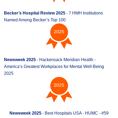
Becker’s Hospital Review 2025
- 7 HMH Institutions
Named Among Becker’s Top 100
2025
Newsweek 2025
- Hackensack Meridian Health -
America’s Greatest Workplaces for Mental Well-Being
2025
2025
Newsweek 2025
- Best Hospitals USA - HUMC - #59