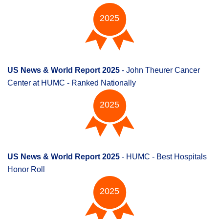
2025
US News & World Report 2025
- John Theurer Cancer
Center at HUMC - Ranked Nationally
2025
US News & World Report 2025
- HUMC - Best Hospitals
Honor Roll
2025