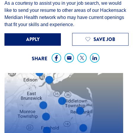
As a courtesy to assist you in your job search, we would
like to send your resume to other areas of our Hackensack
Meridian Health network who may have current openings
that fit your skills and experience.
APPLY
SAVE JOB
SHARE