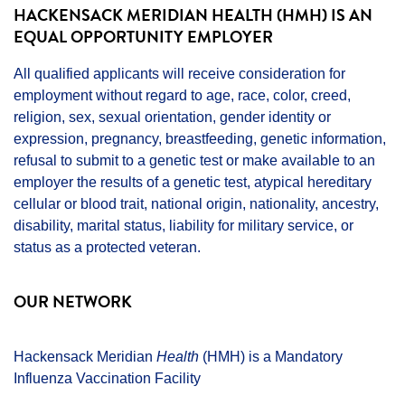
HACKENSACK MERIDIAN HEALTH (HMH) IS AN
EQUAL OPPORTUNITY EMPLOYER
All qualified applicants will receive consideration for
employment without regard to age, race, color, creed,
religion, sex, sexual orientation, gender identity or
expression, pregnancy, breastfeeding, genetic information,
refusal to submit to a genetic test or make available to an
employer the results of a genetic test, atypical hereditary
cellular or blood trait, national origin, nationality, ancestry,
disability, marital status, liability for military service, or
status as a protected veteran.
OUR NETWORK
Hackensack Meridian
Health
(HMH) is a Mandatory
Influenza Vaccination Facility