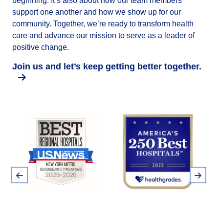
beginning. It’s also about how our team members
support one another and how we show up for our
community. Together, we’re ready to transform health
care and advance our mission to serve as a leader of
positive change.
Join us and let’s keep getting better together.
Pause
Previous
Next