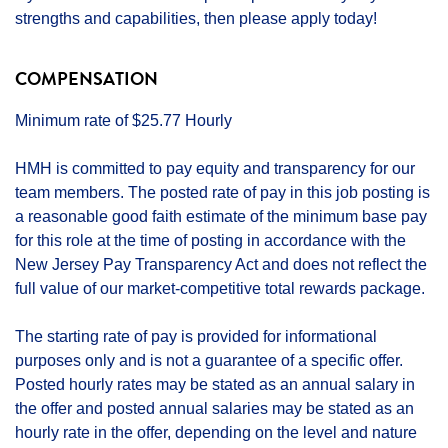
strengths and capabilities, then please apply today!
COMPENSATION
Minimum rate of $25.77 Hourly
HMH is committed to pay equity and transparency for our
team members. The posted rate of pay in this job posting is
a reasonable good faith estimate of the minimum base pay
for this role at the time of posting in accordance with the
New Jersey Pay Transparency Act and does not reflect the
full value of our market-competitive total rewards package.
The starting rate of pay is provided for informational
purposes only and is not a guarantee of a specific offer.
Posted hourly rates may be stated as an annual salary in
the offer and posted annual salaries may be stated as an
hourly rate in the offer, depending on the level and nature