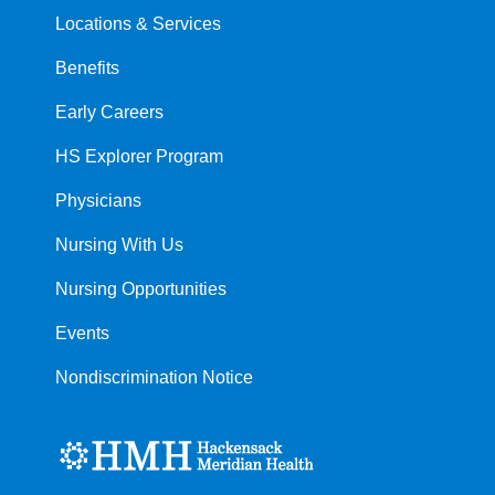
Locations & Services
Benefits
Early Careers
HS Explorer Program
Physicians
Nursing With Us
Nursing Opportunities
Events
Nondiscrimination Notice