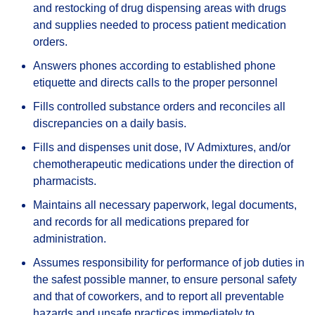
and restocking of drug dispensing areas with drugs
and supplies needed to process patient medication
orders.
Answers phones according to established phone
etiquette and directs calls to the proper personnel
Fills controlled substance orders and reconciles all
discrepancies on a daily basis.
Fills and dispenses unit dose, IV Admixtures, and/or
chemotherapeutic medications under the direction of
pharmacists.
Maintains all necessary paperwork, legal documents,
and records for all medications prepared for
administration.
Assumes responsibility for performance of job duties in
the safest possible manner, to ensure personal safety
and that of coworkers, and to report all preventable
hazards and unsafe practices immediately to