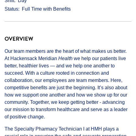
Shift
Day
Status
Full Time with Benefits
OVERVIEW
Our team members are the heart of what makes us better.
At Hackensack Meridian
Health
we help our patients live
better, healthier lives — and we help one another to
succeed. With a culture rooted in connection and
collaboration, our employees are team members. Here,
competitive benefits are just the beginning. It’s also about
how we support one another and how we show up for our
community. Together, we keep getting better - advancing
our mission to transform healthcare and serve as a leader
of positive change.
The Specialty Pharmacy Technician I at HMH plays a