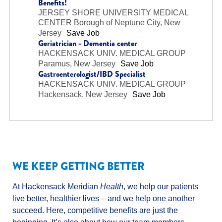
Benefits!
JERSEY SHORE UNIVERSITY MEDICAL
CENTER
Borough of Neptune City, New
Jersey
Save Job
Geriatrician - Dementia center
HACKENSACK UNIV. MEDICAL GROUP
Paramus, New Jersey
Save Job
Gastroenterologist/IBD Specialist
HACKENSACK UNIV. MEDICAL GROUP
Hackensack, New Jersey
Save Job
WE KEEP GETTING BETTER
At Hackensack Meridian
Health
, we help our patients
live better, healthier lives – and we help one another
succeed. Here, competitive benefits are just the