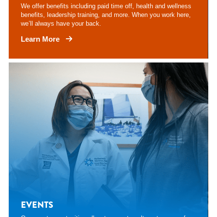
We offer benefits including paid time off, health and wellness
benefits, leadership training, and more. When you work here,
we’ll always have your back.
Learn More
EVENTS