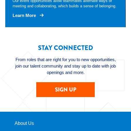
Our event opportunities allow teammates alternate ways of
meeting and collaborating, which builds a sense of belonging.
Learn More
STAY CONNECTED
From roles that are right for you to new opportunities,
join our talent community and stay up to date with job
openings and more.
SIGN UP
About Us