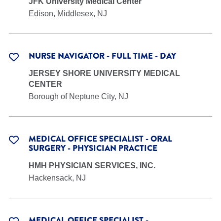
JFK University Medical Center
Edison, Middlesex, NJ
NURSE NAVIGATOR - FULL TIME - DAY
JERSEY SHORE UNIVERSITY MEDICAL
CENTER
Borough of Neptune City, NJ
MEDICAL OFFICE SPECIALIST - ORAL
SURGERY - PHYSICIAN PRACTICE
HMH PHYSICIAN SERVICES, INC.
Hackensack, NJ
MEDICAL OFFICE SPECIALIST -