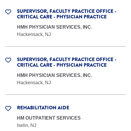
SUPERVISOR, FACULTY PRACTICE OFFICE -
CRITICAL CARE - PHYSICIAN PRACTICE
HMH PHYSICIAN SERVICES, INC.
Hackensack, NJ
SUPERVISOR, FACULTY PRACTICE OFFICE -
CRITICAL CARE - PHYSICIAN PRACTICE
HMH PHYSICIAN SERVICES, INC.
Hackensack, NJ
REHABILITATION AIDE
HM OUTPATIENT SERVICES
Iselin, NJ