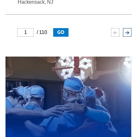
Hackensack, NJ
GO
/ 110