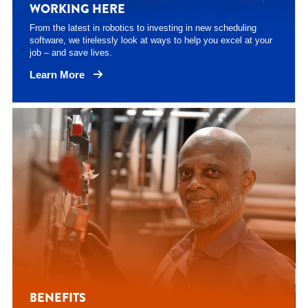
WORKING HERE
From the latest in robotics to investing in new scheduling
software, we tirelessly look at ways to help you excel at your
job – and save lives.
Learn More
BENEFITS