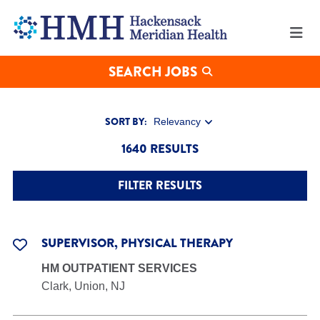
Search
our
Job
Opportunities
at
SEARCH JOBS
Hackensack
Meridian
Health
SORT BY:
1640 RESULTS
FILTER RESULTS
SUPERVISOR, PHYSICAL THERAPY
HM OUTPATIENT SERVICES
Clark, Union, NJ