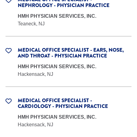
NEPHROLOGY - PHYSICIAN PRACTICE
HMH PHYSICIAN SERVICES, INC.
Teaneck, NJ
MEDICAL OFFICE SPECIALIST - EARS, NOSE,
AND THROAT - PHYSICIAN PRACTICE
HMH PHYSICIAN SERVICES, INC.
Hackensack, NJ
MEDICAL OFFICE SPECIALIST -
CARDIOLOGY - PHYSICIAN PRACTICE
HMH PHYSICIAN SERVICES, INC.
Hackensack, NJ