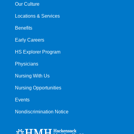
Our Culture
Locations & Services
Benefits
Early Careers
HS Explorer Program
Physicians
Nursing With Us
Nursing Opportunities
Events
Nondiscrimination Notice