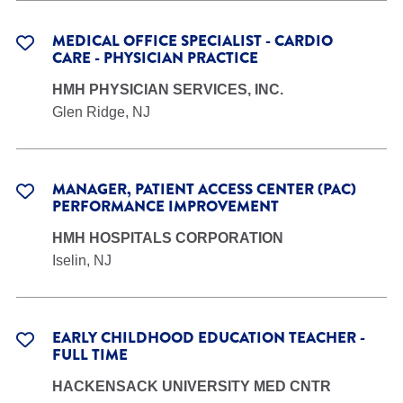
MEDICAL OFFICE SPECIALIST - CARDIO
CARE - PHYSICIAN PRACTICE
HMH PHYSICIAN SERVICES, INC.
Glen Ridge, NJ
MANAGER, PATIENT ACCESS CENTER (PAC)
PERFORMANCE IMPROVEMENT
HMH HOSPITALS CORPORATION
Iselin, NJ
EARLY CHILDHOOD EDUCATION TEACHER -
FULL TIME
HACKENSACK UNIVERSITY MED CNTR