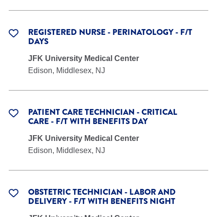
REGISTERED NURSE - PERINATOLOGY - F/T
DAYS
JFK University Medical Center
Edison, Middlesex, NJ
PATIENT CARE TECHNICIAN - CRITICAL
CARE - F/T WITH BENEFITS DAY
JFK University Medical Center
Edison, Middlesex, NJ
OBSTETRIC TECHNICIAN - LABOR AND
DELIVERY - F/T WITH BENEFITS NIGHT