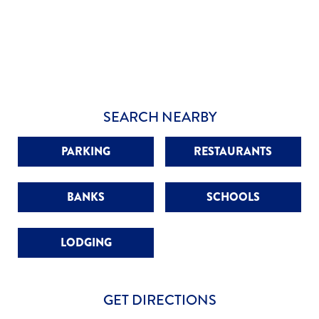
SEARCH NEARBY
PARKING
RESTAURANTS
BANKS
SCHOOLS
LODGING
GET DIRECTIONS