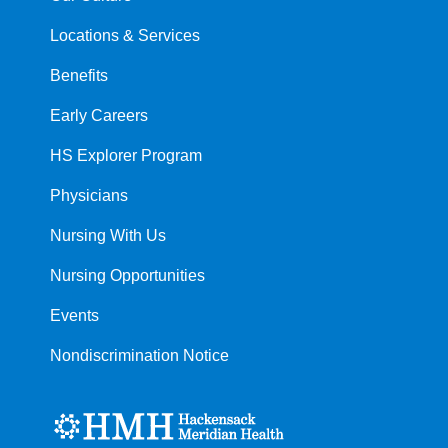
Locations & Services
Benefits
Early Careers
HS Explorer Program
Physicians
Nursing With Us
Nursing Opportunities
Events
Nondiscrimination Notice