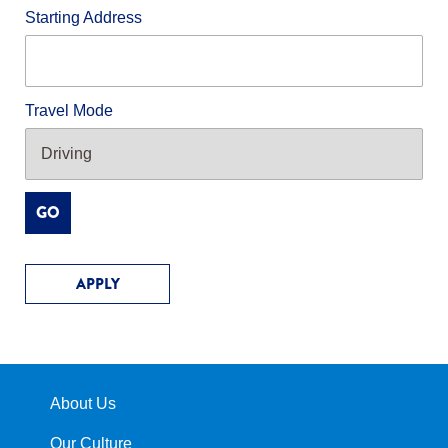
Starting Address
Travel Mode
GO
APPLY
About Us
Our Culture