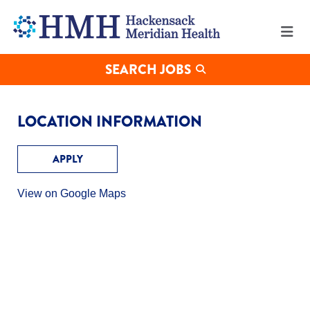
Working
at
MERIDIAN
HEALTH's
Edison
SEARCH JOBS
Office
LOCATION INFORMATION
APPLY
View on Google Maps