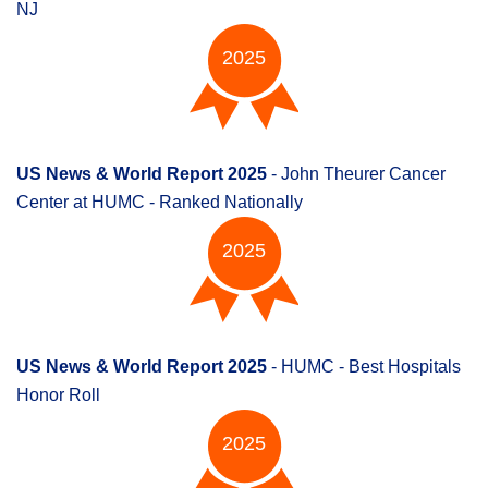
NJ
2025
US News & World Report 2025
- John Theurer Cancer
Center at HUMC - Ranked Nationally
2025
US News & World Report 2025
- HUMC - Best Hospitals
Honor Roll
2025