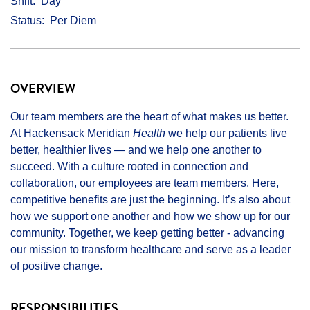
Shift
Day
Status
Per Diem
OVERVIEW
Our team members are the heart of what makes us better.
At Hackensack Meridian
Health
we help our patients live
better, healthier lives — and we help one another to
succeed. With a culture rooted in connection and
collaboration, our employees are team members. Here,
competitive benefits are just the beginning. It’s also about
how we support one another and how we show up for our
community. Together, we keep getting better - advancing
our mission to transform healthcare and serve as a leader
of positive change.
RESPONSIBILITIES