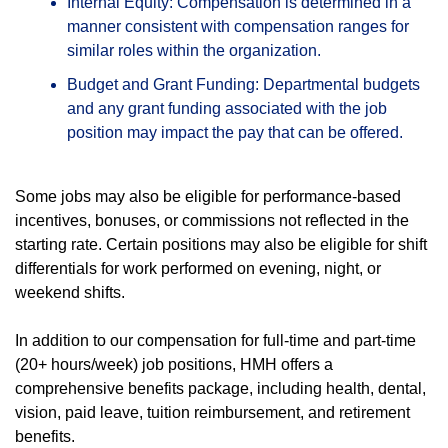
Internal Equity: Compensation is determined in a
manner consistent with compensation ranges for
similar roles within the organization.
Budget and Grant Funding: Departmental budgets
and any grant funding associated with the job
position may impact the pay that can be offered.
Some jobs may also be eligible for performance-based
incentives, bonuses, or commissions not reflected in the
starting rate. Certain positions may also be eligible for shift
differentials for work performed on evening, night, or
weekend shifts.
In addition to our compensation for full-time and part-time
(20+ hours/week) job positions, HMH offers a
comprehensive benefits package, including health, dental,
vision, paid leave, tuition reimbursement, and retirement
benefits.