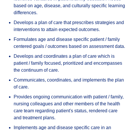
based on age, disease, and culturally specific learning
differences.
Develops a plan of care that prescribes strategies and
interventions to attain expected outcomes.
Formulates age and disease specific patient / family
centered goals / outcomes based on assessment data.
Develops and coordinates a plan of care which is
patient / family focused, prioritized and encompasses
the continuum of care.
Communicates, coordinates, and implements the plan
of care.
Provides ongoing communication with patient / family,
nursing colleagues and other members of the health
care team regarding patient's status, rendered care
and treatment plans.
Implements age and disease specific care in an