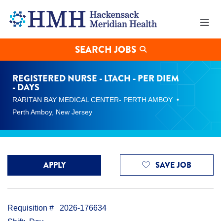
Registered
Nurse
-
LTACH
-
SEARCH JOBS
Per
Diem
-
REGISTERED NURSE - LTACH - PER DIEM
Days
- DAYS
Jobs
RARITAN BAY MEDICAL CENTER- PERTH AMBOY
in
Perth
Perth Amboy, New Jersey
Amboy
at
Hackensack
Meridian
Health
APPLY
SAVE JOB
Requisition #
2026-176634