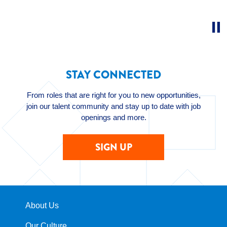
STAY CONNECTED
From roles that are right for you to new opportunities,
join our talent community and stay up to date with job
openings and more.
SIGN UP
About Us
Our Culture