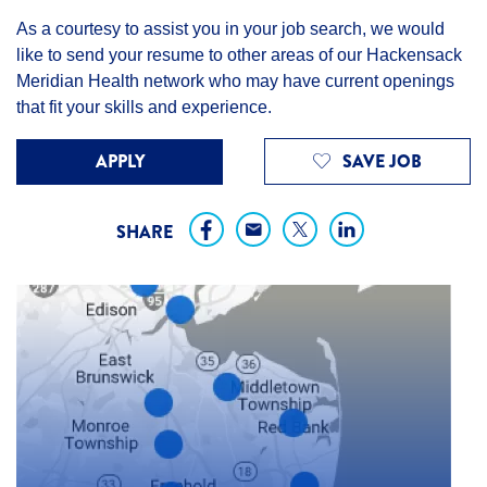
As a courtesy to assist you in your job search, we would
like to send your resume to other areas of our Hackensack
Meridian Health network who may have current openings
that fit your skills and experience.
APPLY
SAVE JOB
SHARE