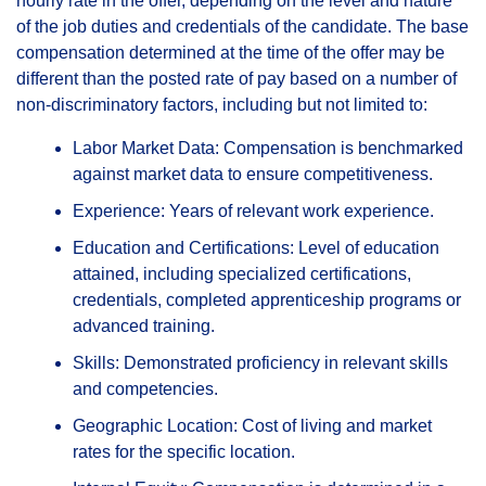
hourly rate in the offer, depending on the level and nature
of the job duties and credentials of the candidate. The base
compensation determined at the time of the offer may be
different than the posted rate of pay based on a number of
non-discriminatory factors, including but not limited to:
Labor Market Data: Compensation is benchmarked
against market data to ensure competitiveness.
Experience: Years of relevant work experience.
Education and Certifications: Level of education
attained, including specialized certifications,
credentials, completed apprenticeship programs or
advanced training.
Skills: Demonstrated proficiency in relevant skills
and competencies.
Geographic Location: Cost of living and market
rates for the specific location.