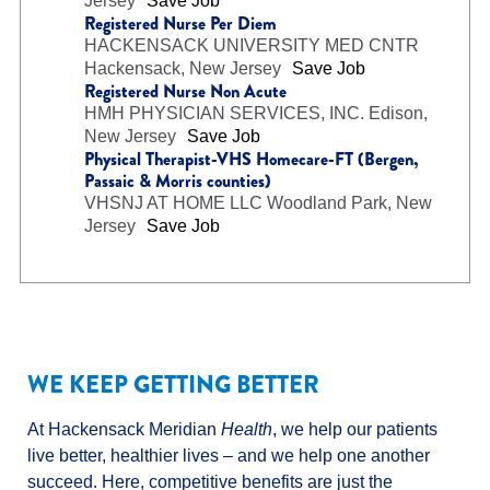
Jersey
Save Job
Registered Nurse Per Diem
HACKENSACK UNIVERSITY MED CNTR
Hackensack, New Jersey
Save Job
Registered Nurse Non Acute
HMH PHYSICIAN SERVICES, INC.
Edison,
New Jersey
Save Job
Physical Therapist-VHS Homecare-FT (Bergen,
Passaic & Morris counties)
VHSNJ AT HOME LLC
Woodland Park, New
Jersey
Save Job
WE KEEP GETTING BETTER
At Hackensack Meridian
Health
, we help our patients
live better, healthier lives – and we help one another
succeed. Here, competitive benefits are just the