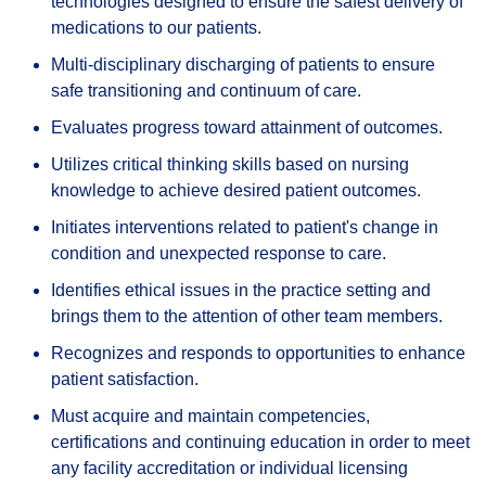
technologies designed to ensure the safest delivery of
medications to our patients.
Multi-disciplinary discharging of patients to ensure
safe transitioning and continuum of care.
Evaluates progress toward attainment of outcomes.
Utilizes critical thinking skills based on nursing
knowledge to achieve desired patient outcomes.
Initiates interventions related to patient's change in
condition and unexpected response to care.
Identifies ethical issues in the practice setting and
brings them to the attention of other team members.
Recognizes and responds to opportunities to enhance
patient satisfaction.
Must acquire and maintain competencies,
certifications and continuing education in order to meet
any facility accreditation or individual licensing