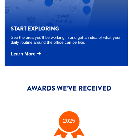
START EXPLORING
See the area you’ll be working in and get an idea of what your
daily routine around the office can be like.
Learn More
AWARDS WE’VE RECEIVED
2025