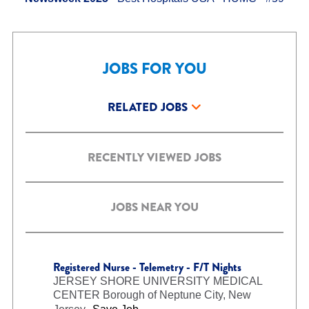
JOBS FOR YOU
RELATED JOBS
RECENTLY VIEWED JOBS
JOBS NEAR YOU
Registered Nurse - Telemetry - F/T Nights
JERSEY SHORE UNIVERSITY MEDICAL
CENTER
Borough of Neptune City, New