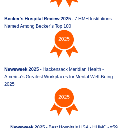
Becker’s Hospital Review 2025
- 7 HMH Institutions
Named Among Becker’s Top 100
2025
Newsweek 2025
- Hackensack Meridian Health -
America’s Greatest Workplaces for Mental Well-Being
2025
2025
Newsweek 2025
- Best Hospitals USA - HUMC - #59