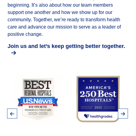
beginning. It’s also about how our team members
support one another and how we show up for our
community. Together, we’re ready to transform health
care and advance our mission to serve as a leader of
positive change.
Join us and let’s keep getting better together.
Pause
Previous
Next