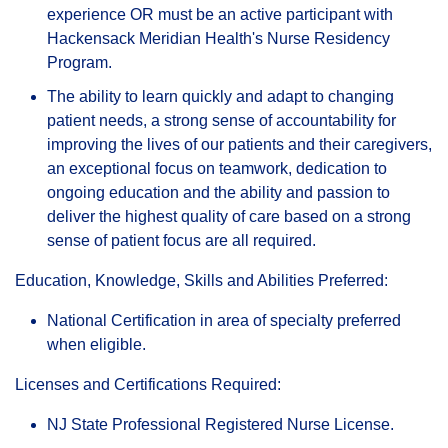
experience OR must be an active participant with
Hackensack Meridian Health's Nurse Residency
Program.
The ability to learn quickly and adapt to changing
patient needs, a strong sense of accountability for
improving the lives of our patients and their caregivers,
an exceptional focus on teamwork, dedication to
ongoing education and the ability and passion to
deliver the highest quality of care based on a strong
sense of patient focus are all required.
Education, Knowledge, Skills and Abilities Preferred:
National Certification in area of specialty preferred
when eligible.
Licenses and Certifications Required:
NJ State Professional Registered Nurse License.