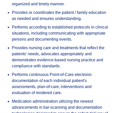
organized and timely manner.
Provides or coordinates the patient / family education
as needed and ensures understanding.
Performs according to established protocols in clinical
situations, including communicating with appropriate
persons and documenting events.
Provides nursing care and treatments that reflect the
patients' needs, advocates appropriately and
demonstrates evidence-based nursing practice and
compliance with standards.
Performs continuous Point-of-Care electronic
documentation of each individual patient's
assessments, plan-of-care, interventions and
evaluation of rendered care.
Medication administration utilizing the newest
advancements in bar-scanning and documentation