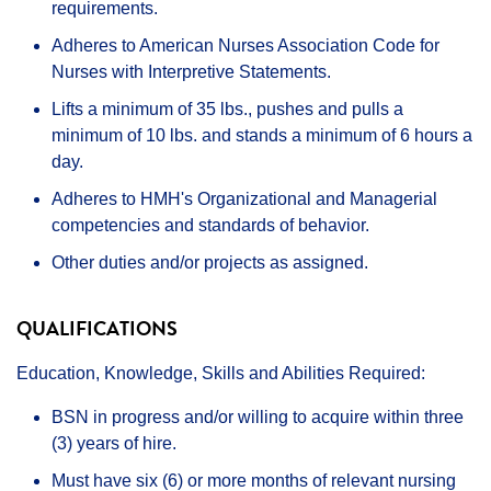
requirements.
Adheres to American Nurses Association Code for
Nurses with Interpretive Statements.
Lifts a minimum of 35 lbs., pushes and pulls a
minimum of 10 lbs. and stands a minimum of 6 hours a
day.
Adheres to HMH's Organizational and Managerial
competencies and standards of behavior.
Other duties and/or projects as assigned.
QUALIFICATIONS
Education, Knowledge, Skills and Abilities Required:
BSN in progress and/or willing to acquire within three
(3) years of hire.
Must have six (6) or more months of relevant nursing