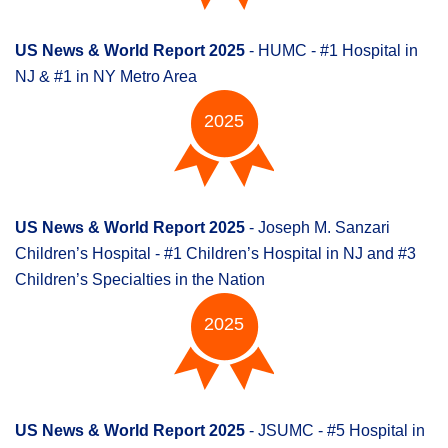
US News & World Report 2025
- HUMC - #1 Hospital in
NJ & #1 in NY Metro Area
2025
US News & World Report 2025
- Joseph M. Sanzari
Children’s Hospital - #1 Children’s Hospital in NJ and #3
Children’s Specialties in the Nation
2025
US News & World Report 2025
- JSUMC - #5 Hospital in