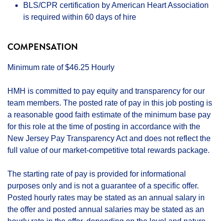
BLS/CPR certification by American Heart Association
is required within 60 days of hire
COMPENSATION
Minimum rate of $46.25 Hourly
HMH is committed to pay equity and transparency for our
team members. The posted rate of pay in this job posting is
a reasonable good faith estimate of the minimum base pay
for this role at the time of posting in accordance with the
New Jersey Pay Transparency Act and does not reflect the
full value of our market-competitive total rewards package.
The starting rate of pay is provided for informational
purposes only and is not a guarantee of a specific offer.
Posted hourly rates may be stated as an annual salary in
the offer and posted annual salaries may be stated as an