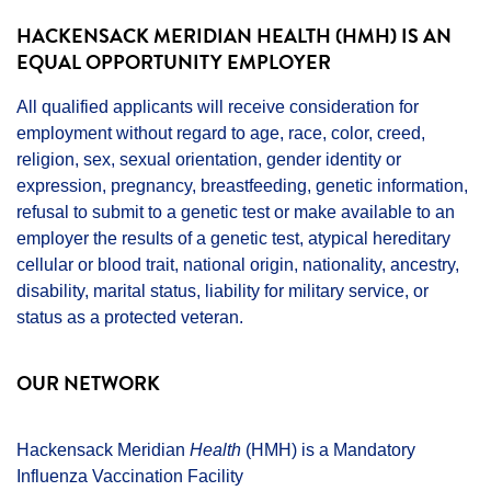
HACKENSACK MERIDIAN HEALTH (HMH) IS AN
EQUAL OPPORTUNITY EMPLOYER
All qualified applicants will receive consideration for
employment without regard to age, race, color, creed,
religion, sex, sexual orientation, gender identity or
expression, pregnancy, breastfeeding, genetic information,
refusal to submit to a genetic test or make available to an
employer the results of a genetic test, atypical hereditary
cellular or blood trait, national origin, nationality, ancestry,
disability, marital status, liability for military service, or
status as a protected veteran.
OUR NETWORK
Hackensack Meridian
Health
(HMH) is a Mandatory
Influenza Vaccination Facility