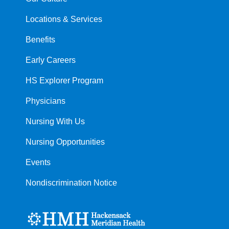
Locations & Services
Benefits
Early Careers
HS Explorer Program
Physicians
Nursing With Us
Nursing Opportunities
Events
Nondiscrimination Notice