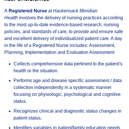
A
Registered Nurse
at
Hackensack Meridian
Health
involves the delivery of nursing practices according
to the most up-to-date evidence-based research, nursing
policies, and standards of care, to provide and ensure safe
and excellent delivery of individualized patient care. A day
in the life of a Registered Nurse includes: Assessment,
Planning, Implementation and Evaluation Assessment
Collects comprehensive data pertinent to the patient's
health or the situation.
Performs age and disease specific assessment / data
collection independently in a systematic manner
focusing on physiologic, psychological and cognitive
status.
Recognizes clinical and diagnostic status changes in
patient status.
Identifies variables in patient/family education needs