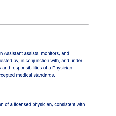
Assistant assists, monitors, and
ested by, in conjunction with, and under
 and responsibilities of a Physician
ccepted medical standards.
n of a licensed physician, consistent with