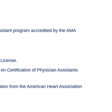
sistant program accredited by the AMA
 License.
on Certification of Physician Assistants
cation from the American Heart Association