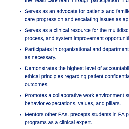
the healthcare team through participation in da
Serves as an advocate for patients and famili
care progression and escalating issues as ap
Serves as a clinical resource for the multidisc
process, and system improvement opportuniti
Participates in organizational and departme
as necessary.
Demonstrates the highest level of accountabil
ethical principles regarding patient confident
outcomes.
Promotes a collaborative work environment su
behavior expectations, values, and pillars.
Mentors other PAs, precepts students in PA p
programs as a clinical expert.