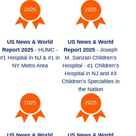
2025
2025
US News & World
US News & World
Report 2025
- HUMC -
Report 2025
- Joseph
#1 Hospital in NJ & #1 in
M. Sanzari Children’s
NY Metro Area
Hospital - #1 Children’s
Hospital in NJ and #3
Children’s Specialties in
the Nation
2025
2025
US News & World
US News & World