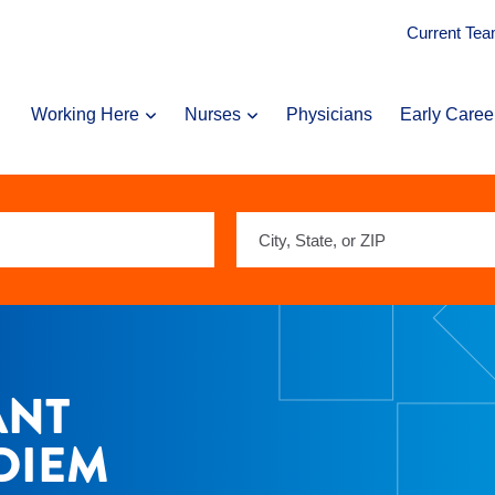
Current Te
Working Here
Nurses
Physicians
Early Caree
City,
State,
or
ZIP
ANT
 DIEM