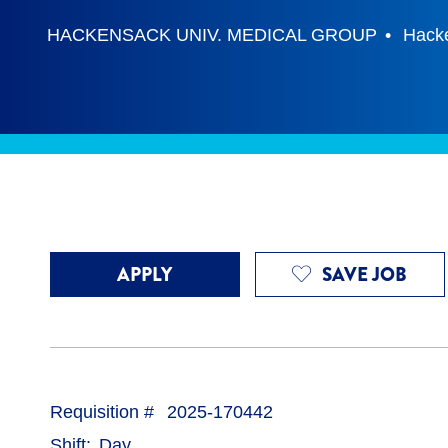
HACKENSACK UNIV. MEDICAL GROUP
Hack
APPLY
SAVE JOB
Requisition #
2025-170442
Shift
Day