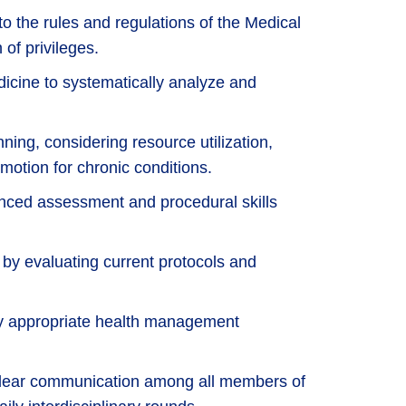
to the rules and regulations of the Medical
 of privileges.
cine to systematically analyze and
.
nning, considering resource utilization,
motion for chronic conditions.
anced assessment and procedural skills
ce by evaluating current protocols and
lly appropriate health management
 clear communication among all members of