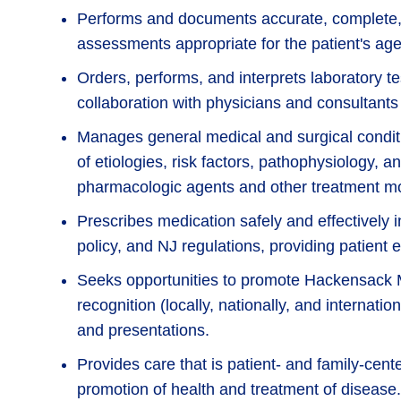
Performs and documents accurate, complete, 
assessments appropriate for the patient's age
Orders, performs, and interprets laboratory t
collaboration with physicians and consultants
Manages general medical and surgical cond
of etiologies, risk factors, pathophysiology, a
pharmacologic agents and other treatment mo
Prescribes medication safely and effectively i
policy, and NJ regulations, providing patient
Seeks opportunities to promote Hackensack 
recognition (locally, nationally, and internati
and presentations.
Provides care that is patient- and family-cent
promotion of health and treatment of disease.