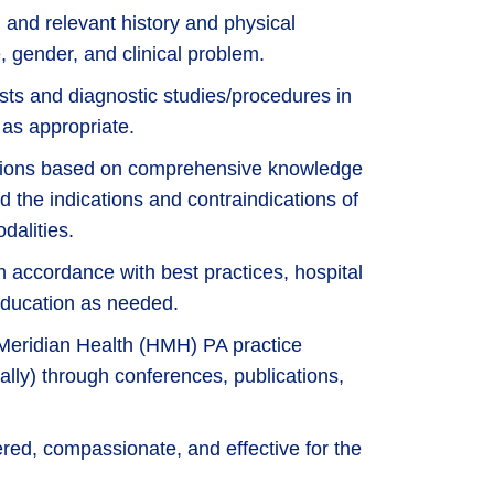
and relevant history and physical
, gender, and clinical problem.
ests and diagnostic studies/procedures in
 as appropriate.
itions based on comprehensive knowledge
nd the indications and contraindications of
dalities.
n accordance with best practices, hospital
 education as needed.
Meridian Health (HMH) PA practice
onally) through conferences, publications,
ered, compassionate, and effective for the