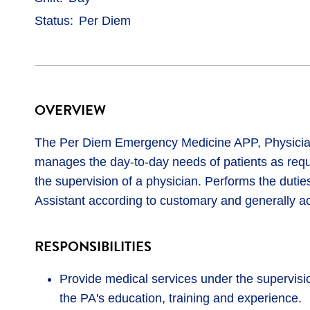
Status
Per Diem
OVERVIEW
The Per Diem Emergency Medicine APP, Physician 
manages the day-to-day needs of patients as requ
the supervision of a physician. Performs the duties
Assistant according to customary and generally a
RESPONSIBILITIES
Provide medical services under the supervisio
the PA's education, training and experience.