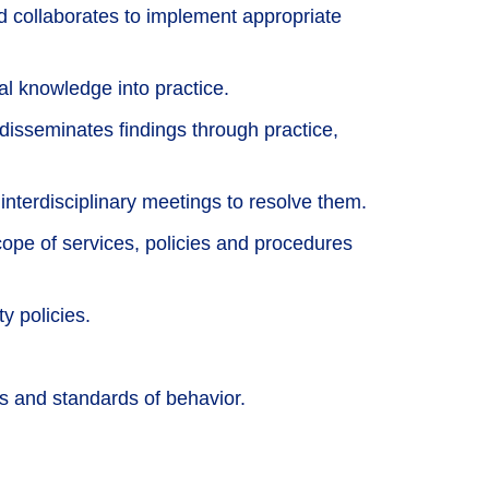
nd collaborates to implement appropriate
al knowledge into practice.
d disseminates findings through practice,
 interdisciplinary meetings to resolve them.
pe of services, policies and procedures
y policies.
 and standards of behavior.