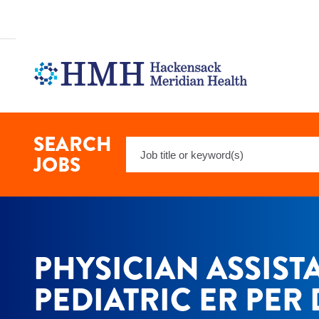
Physician
Assistant
Pediatric
ER
Per
Diem
Jobs
in
Hackensack
at
SEARCH
Keyword
Hackensack
JOBS
Meridian
Search
Health
PHYSICIAN ASSIST
PEDIATRIC ER PER