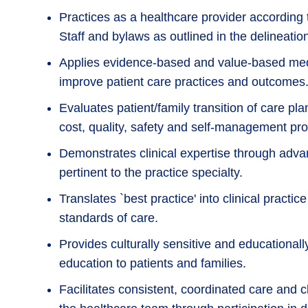
Practices as a healthcare provider according 
Staff and bylaws as outlined in the delineation
Applies evidence-based and value-based medi
improve patient care practices and outcomes
Evaluates patient/family transition of care pla
cost, quality, safety and self-management pro
Demonstrates clinical expertise through adv
pertinent to the practice specialty.
Translates `best practice' into clinical practi
standards of care.
Provides culturally sensitive and educationa
education to patients and families.
Facilitates consistent, coordinated care and