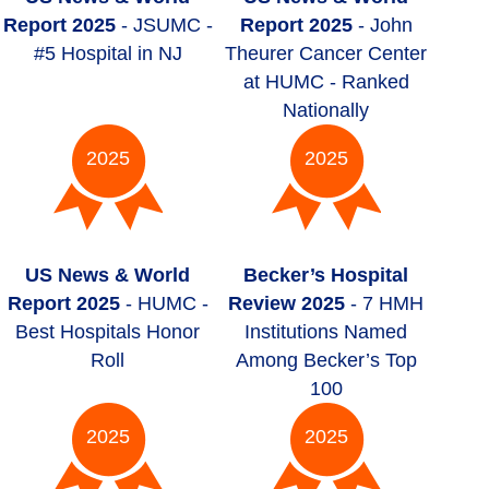
Report 2025
- JSUMC -
Report 2025
- John
#5 Hospital in NJ
Theurer Cancer Center
at HUMC - Ranked
Nationally
2025
2025
US News & World
Becker’s Hospital
Report 2025
- HUMC -
Review 2025
- 7 HMH
Best Hospitals Honor
Institutions Named
Roll
Among Becker’s Top
100
2025
2025