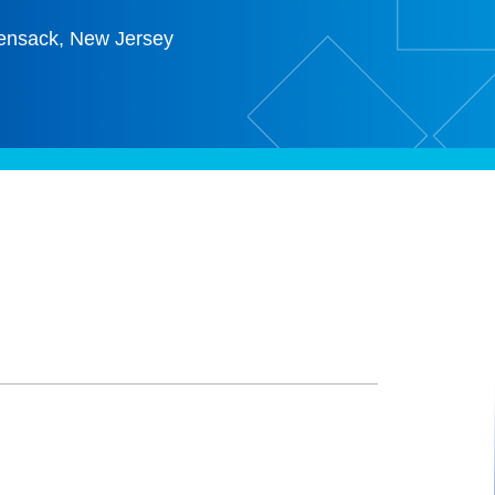
ensack, New Jersey