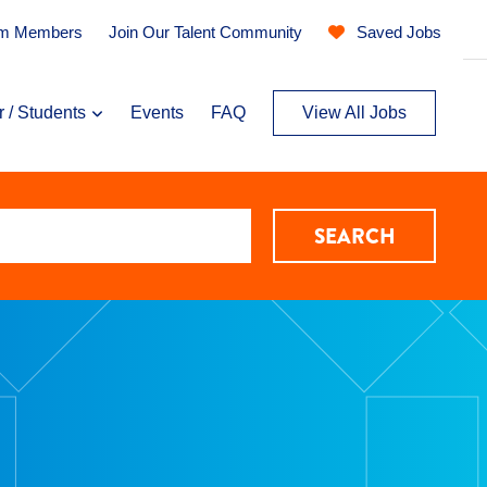
am Members
Join Our Talent Community
Saved Jobs
r / Students
Events
FAQ
View All Jobs
SEARCH