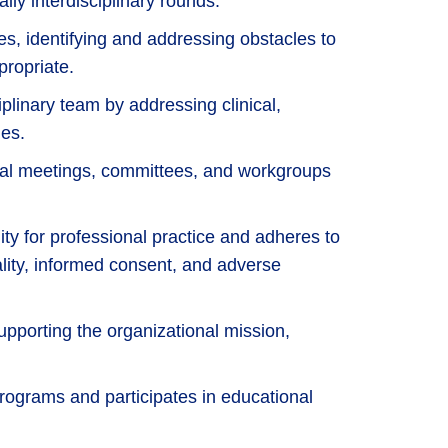
ily interdisciplinary rounds.
es, identifying and addressing obstacles to
propriate.
iplinary team by addressing clinical,
es.
ntal meetings, committees, and workgroups
ity for professional practice and adheres to
iality, informed consent, and adverse
pporting the organizational mission,
rograms and participates in educational