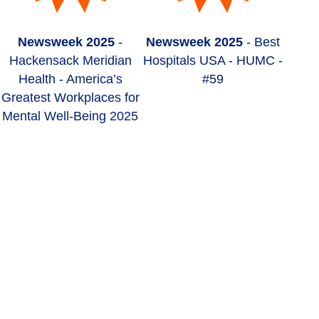
Newsweek 2025
-
Newsweek 2025
- Best
Hackensack Meridian
Hospitals USA - HUMC -
Health - America’s
#59
Greatest Workplaces for
Mental Well-Being 2025