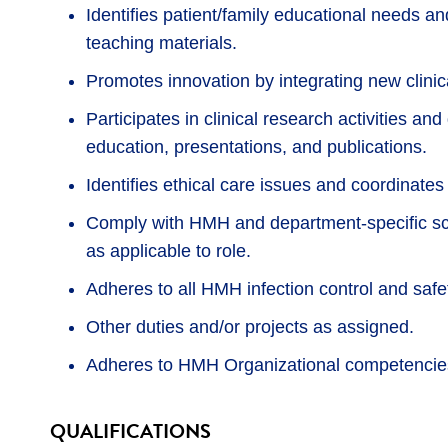
Identifies patient/family educational needs a
teaching materials.
Promotes innovation by integrating new clinic
Participates in clinical research activities an
education, presentations, and publications.
Identifies ethical care issues and coordinates
Comply with HMH and department-specific sco
as applicable to role.
Adheres to all HMH infection control and safet
Other duties and/or projects as assigned.
Adheres to HMH Organizational competencies
QUALIFICATIONS