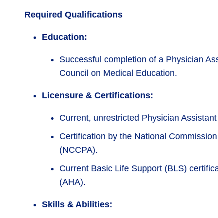
Required Qualifications
Education:
Successful completion of a Physician As
Council on Medical Education.
Licensure & Certifications:
Current, unrestricted Physician Assistant
Certification by the National Commission 
(NCCPA).
Current Basic Life Support (BLS) certifi
(AHA).
Skills & Abilities: