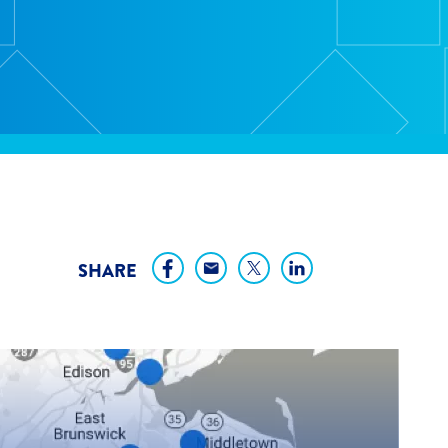
SHARE