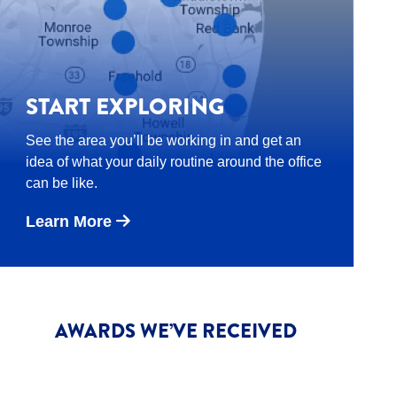
START EXPLORING
See the area you’ll be working in and get an
idea of what your daily routine around the office
can be like.
Learn More
AWARDS WE’VE RECEIVED