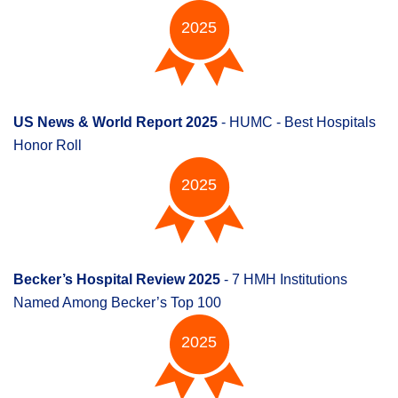
2025
US News & World Report 2025
- HUMC - Best Hospitals
Honor Roll
2025
Becker’s Hospital Review 2025
- 7 HMH Institutions
Named Among Becker’s Top 100
2025