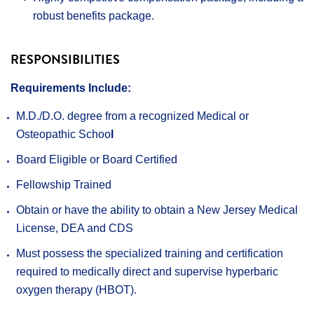
robust benefits package.
RESPONSIBILITIES
Requirements Include:
M.D./D.O. degree from a recognized Medical or
Osteopathic Schoo
l
Board Eligible or Board Certified
Fellowship Trained
Obtain or have the ability to obtain a New Jersey Medical
License, DEA and CDS
Must possess the specialized training and certification
required to medically direct and supervise hyperbaric
oxygen therapy (HBOT).