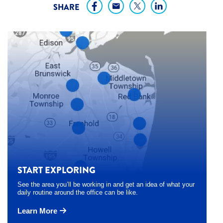
SHARE
START EXPLORING
See the area you’ll be working in and get an idea of what your
daily routine around the office can be like.
Learn More