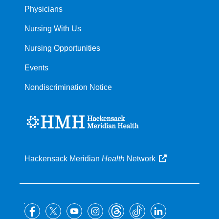
Physicians
Nursing With Us
Nursing Opportunities
Events
Nondiscrimination Notice
Hackensack Meridian
Health
Network
Follow
us