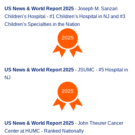
US News & World Report 2025
- Joseph M. Sanzari
Children’s Hospital - #1 Children’s Hospital in NJ and #3
Children’s Specialties in the Nation
2025
US News & World Report 2025
- JSUMC - #5 Hospital in
NJ
2025
US News & World Report 2025
- John Theurer Cancer
Center at HUMC - Ranked Nationally