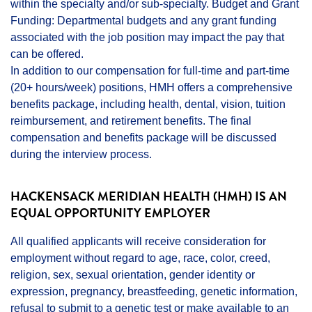
within the specialty and/or sub-specialty. Budget and Grant
Funding: Departmental budgets and any grant funding
associated with the job position may impact the pay that
can be offered.
In addition to our compensation for full-time and part-time
(20+ hours/week) positions, HMH offers a comprehensive
benefits package, including health, dental, vision, tuition
reimbursement, and retirement benefits. The final
compensation and benefits package will be discussed
during the interview process.
HACKENSACK MERIDIAN HEALTH (HMH) IS AN
EQUAL OPPORTUNITY EMPLOYER
All qualified applicants will receive consideration for
employment without regard to age, race, color, creed,
religion, sex, sexual orientation, gender identity or
expression, pregnancy, breastfeeding, genetic information,
refusal to submit to a genetic test or make available to an