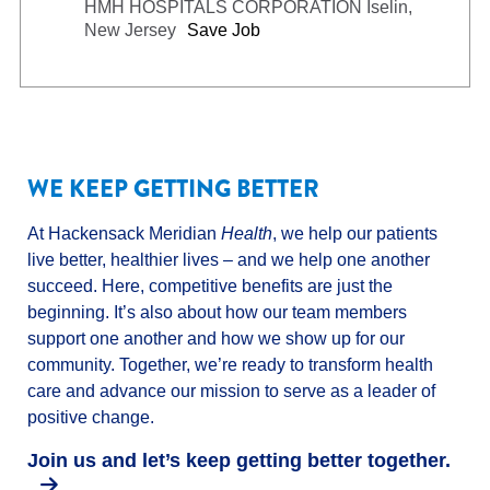
HMH HOSPITALS CORPORATION
Iselin,
New Jersey
Save Job
WE KEEP GETTING BETTER
At Hackensack Meridian
Health
, we help our patients
live better, healthier lives – and we help one another
succeed. Here, competitive benefits are just the
beginning. It’s also about how our team members
support one another and how we show up for our
community. Together, we’re ready to transform health
care and advance our mission to serve as a leader of
positive change.
Join us and let’s keep getting better together.