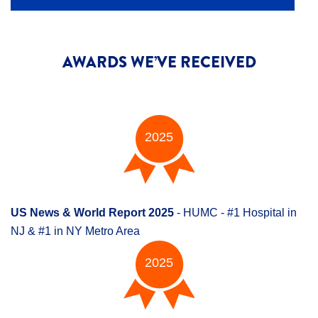
AWARDS WE’VE RECEIVED
2025
US News & World Report 2025
- HUMC - #1 Hospital in
NJ & #1 in NY Metro Area
2025