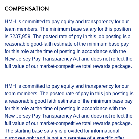
COMPENSATION
HMH is committed to pay equity and transparency for our
team members. The minimum base salary for this position
is $237,959. The posted rate of pay in this job posting is a
reasonable good-faith estimate of the minimum base pay
for this role at the time of posting in accordance with the
New Jersey Pay Transparency Act and does not reflect the
full value of our market-competitive total rewards package.
HMH is committed to pay equity and transparency for our
team members. The posted rate of pay in this job posting is
a reasonable good faith estimate of the minimum base pay
for this role at the time of posting in accordance with the
New Jersey Pay Transparency Act and does not reflect the
full value of our market-competitive total rewards package.
The starting base salary is provided for informational
purposes only and is not a guarantee of a specific offer.