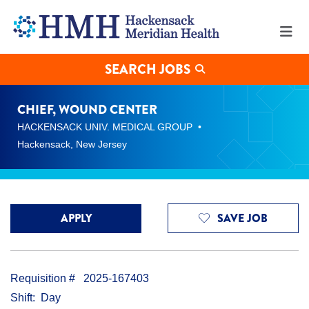
Chief,
Wound
Center
Jobs
in
SEARCH JOBS
Hackensack
at
Hackensack
CHIEF, WOUND CENTER
Meridian
HACKENSACK UNIV. MEDICAL GROUP
Health
Hackensack, New Jersey
APPLY
SAVE JOB
Requisition #
2025-167403
Shift
Day