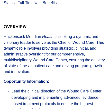
Status
Full Time with Benefits
OVERVIEW
Hackensack Meridian
Health
is seeking a dynamic and
visionary leader to serve as the Chief of Wound Care. This
dynamic role involves providing strategic, clinical, and
administrative oversight for our comprehensive,
multidisciplinary Wound Care Center, ensuring the delivery
of state-of-the-art patient care and driving program growth
and innovation.
Opportunity Information:
Lead the clinical direction of the Wound Care Center,
developing and implementing advanced, evidence-
based treatment protocols to ensure the highest