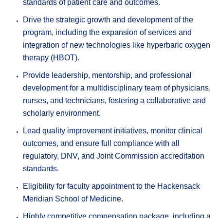
standards of patient care and outcomes.
Drive the strategic growth and development of the
program, including the expansion of services and
integration of new technologies like hyperbaric oxygen
therapy (HBOT).
Provide leadership, mentorship, and professional
development for a multidisciplinary team of physicians,
nurses, and technicians, fostering a collaborative and
scholarly environment.
Lead quality improvement initiatives, monitor clinical
outcomes, and ensure full compliance with all
regulatory, DNV, and Joint Commission accreditation
standards.
Eligibility for faculty appointment to the Hackensack
Meridian School of Medicine.
Highly competitive compensation package, including a