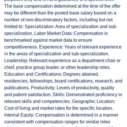
The base compensation determined at the time of the offer
may be different than the posted base salary based on a
number of non-discriminatory factors, including but not
limited to: Specialization: Area of specialization and sub-
specialization. Labor Market Data: Compensation is
benchmarked against market data to ensure
competitiveness. Experience: Years of relevant experience
in the areas of specialization and sub-specialization.
Leadership: Relevant experience as a department chair or
chief, practice group leader, or other leadership roles.
Education and Certifications: Degrees attained,
residencies, fellowships, board certifications, research, and
publications. Productivity: Levels of productivity, quality
and patient satisfaction. Skills: Demonstrated proficiency in
relevant skills and competencies. Geographic Location:
Cost of living and market rates for the specific location.
Internal Equity: Compensation is determined in a manner
consistent with compensation ranges for similar roles