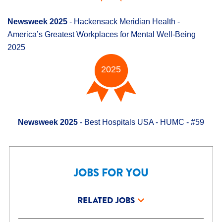
Newsweek 2025
- Hackensack Meridian Health -
America’s Greatest Workplaces for Mental Well-Being
2025
2025
Newsweek 2025
- Best Hospitals USA - HUMC - #59
JOBS FOR YOU
RELATED JOBS