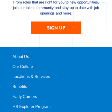
From roles that are right for you to new opportunities,
join our talent community and stay up to date with job
openings and more.
SIGN UP
About Us
Our Culture
Locations & Services
Benefits
Early Careers
HS Explorer Program