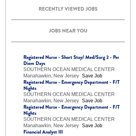
RECENTLY VIEWED JOBS
JOBS NEAR YOU
Registered Nurse - Short Stay/ Med/Surg 2 - Per
Diem Days
SOUTHERN OCEAN MEDICAL CENTER
Manahawkin, New Jersey
Save Job
Registered Nurse - Emergency Department - F/T
Nights
SOUTHERN OCEAN MEDICAL CENTER
Manahawkin, New Jersey
Save Job
Registered Nurse - Emergency Department - F/T
Nights
SOUTHERN OCEAN MEDICAL CENTER
Manahawkin, New Jersey
Save Job
Financial Analyst III