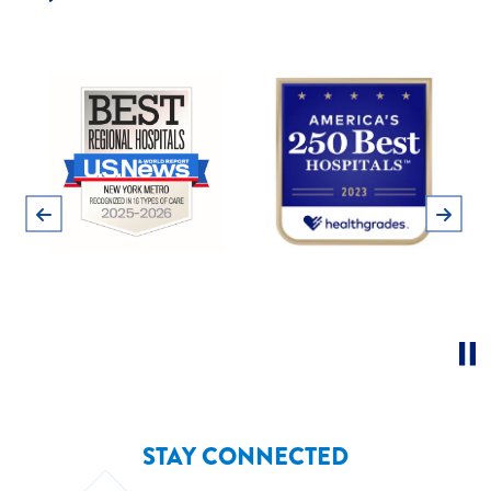
Pause
Previous
Next
STAY CONNECTED