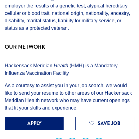
employer the results of a genetic test, atypical hereditary
cellular or blood trait, national origin, nationality, ancestry,
disability, marital status, liability for military service, or
status as a protected veteran.
OUR NETWORK
Hackensack Meridian
Health
(HMH) is a Mandatory
Influenza Vaccination Facility
As a courtesy to assist you in your job search, we would
like to send your resume to other areas of our Hackensack
Meridian Health network who may have current openings
that fit your skills and experience.
APPLY
SAVE JOB