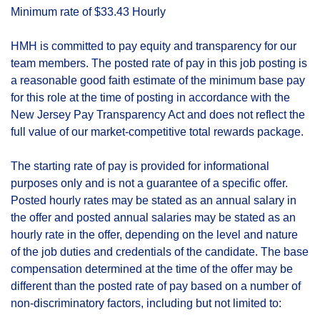
Minimum rate of $33.43 Hourly
HMH is committed to pay equity and transparency for our
team members. The posted rate of pay in this job posting is
a reasonable good faith estimate of the minimum base pay
for this role at the time of posting in accordance with the
New Jersey Pay Transparency Act and does not reflect the
full value of our market-competitive total rewards package.
The starting rate of pay is provided for informational
purposes only and is not a guarantee of a specific offer.
Posted hourly rates may be stated as an annual salary in
the offer and posted annual salaries may be stated as an
hourly rate in the offer, depending on the level and nature
of the job duties and credentials of the candidate. The base
compensation determined at the time of the offer may be
different than the posted rate of pay based on a number of
non-discriminatory factors, including but not limited to: