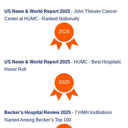
US News & World Report 2025
- John Theurer Cancer
Center at HUMC - Ranked Nationally
2025
US News & World Report 2025
- HUMC - Best Hospitals
Honor Roll
2025
Becker’s Hospital Review 2025
- 7 HMH Institutions
Named Among Becker’s Top 100