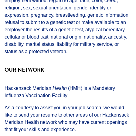
employment without regard to age, race, color, creed,
religion, sex, sexual orientation, gender identity or
expression, pregnancy, breastfeeding, genetic information,
refusal to submit to a genetic test or make available to an
employer the results of a genetic test, atypical hereditary
cellular or blood trait, national origin, nationality, ancestry,
disability, marital status, liability for military service, or
status as a protected veteran.
OUR NETWORK
Hackensack Meridian
Health
(HMH) is a Mandatory
Influenza Vaccination Facility
As a courtesy to assist you in your job search, we would
like to send your resume to other areas of our Hackensack
Meridian Health network who may have current openings
that fit your skills and experience.