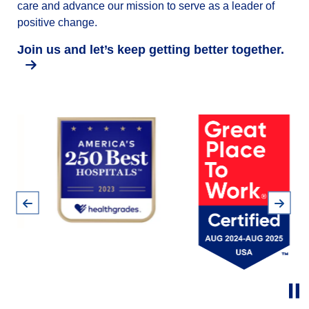
care and advance our mission to serve as a leader of
positive change.
Join us and let’s keep getting better together.
Pause
Previous
Next