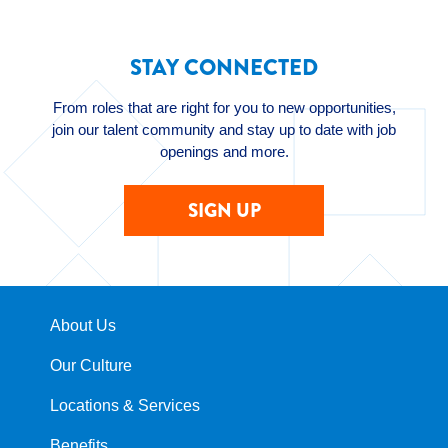
STAY CONNECTED
From roles that are right for you to new opportunities,
join our talent community and stay up to date with job
openings and more.
SIGN UP
About Us
Our Culture
Locations & Services
Benefits