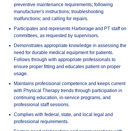
preventive maintenance requirements; following
manufacturer's instructions; troubleshooting
malfunctions; and calling for repairs.
Participates and represents Harborage and PT staff on
committees, as requested by supervisors.
Demonstrates appropriate knowledge in assessing the
need for durable medical equipment for patients.
Follows through with appropriate professionals to
ensure proper fitting and educates patient on proper
usage.
Maintains professional competence and keeps current
with Physical Therapy trends through participation in
continuing education, in-service programs, and
professional staff sessions.
Complies with federal, state, and local legal and
professional requirements.