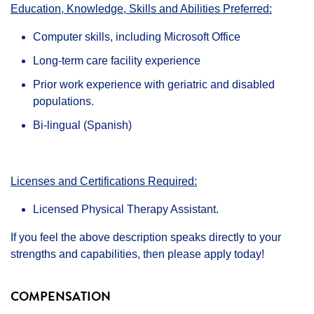
Education, Knowledge, Skills and Abilities Preferred:
Computer skills, including Microsoft Office
Long-term care facility experience
Prior work experience with geriatric and disabled
populations.
Bi-lingual (Spanish)
Licenses and Certifications Required:
Licensed Physical Therapy Assistant.
If you feel the above description speaks directly to your
strengths and capabilities, then please apply today!
COMPENSATION