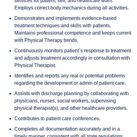
services for patient, self, and healthcare team.
Employs correct body mechanics during all activities.
Demonstrates and implements evidence-based
treatment techniques and skills with patients.
Maintains professional competence and keeps current
with Physical Therapy trends.
Continuously monitors patient`s response to treatment
and adjusts treatment accordingly in consultation with
Physical Therapist.
Identifies and reports any real or potential problems
regarding the development or admin of patient care.
Assists with discharge planning by collaborating with
physicians, nurses, social workers, supervising
physical therapist(s), and other healthcare providers.
Contributes to patient care conferences.
Completes all documentation accurately and in a
timely manner, consistent with all state regulations.