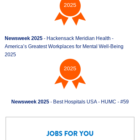
2025
Newsweek 2025
- Hackensack Meridian Health -
America’s Greatest Workplaces for Mental Well-Being
2025
2025
Newsweek 2025
- Best Hospitals USA - HUMC - #59
JOBS FOR YOU