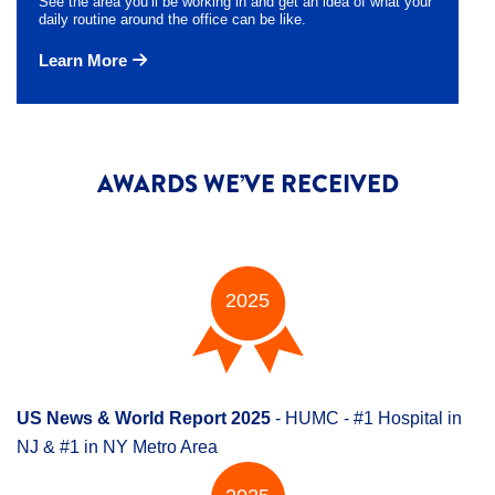
See the area you’ll be working in and get an idea of what your
daily routine around the office can be like.
Learn More
AWARDS WE’VE RECEIVED
2025
US News & World Report 2025
- HUMC - #1 Hospital in
NJ & #1 in NY Metro Area