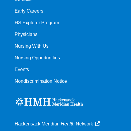
Early Careers
HS Explorer Program
Physicians
Nursing With Us
Nursing Opportunities
Events
Nondiscrimination Notice
Hackensack Meridian
Health
Network