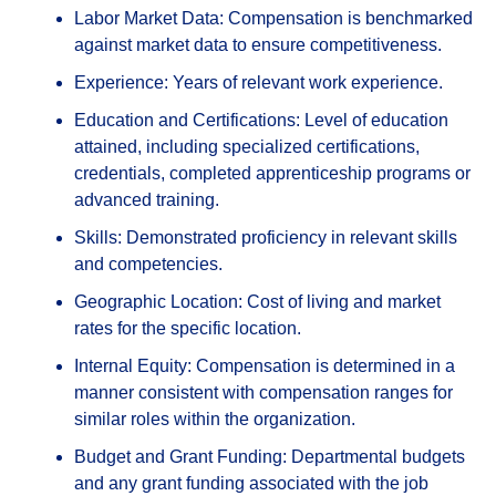
Labor Market Data: Compensation is benchmarked
against market data to ensure competitiveness.
Experience: Years of relevant work experience.
Education and Certifications: Level of education
attained, including specialized certifications,
credentials, completed apprenticeship programs or
advanced training.
Skills: Demonstrated proficiency in relevant skills
and competencies.
Geographic Location: Cost of living and market
rates for the specific location.
Internal Equity: Compensation is determined in a
manner consistent with compensation ranges for
similar roles within the organization.
Budget and Grant Funding: Departmental budgets
and any grant funding associated with the job