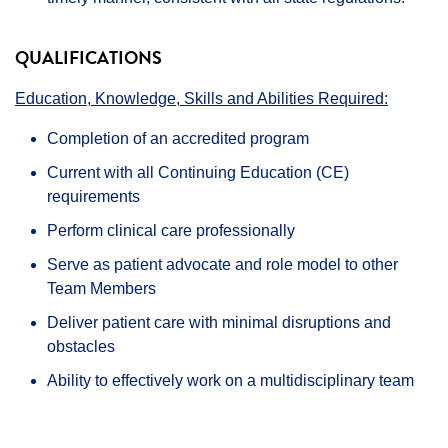
QUALIFICATIONS
Education, Knowledge, Skills and Abilities Required:
Completion of an accredited program
Current with all Continuing Education (CE)
requirements
Perform clinical care professionally
Serve as patient advocate and role model to other
Team Members
Deliver patient care with minimal disruptions and
obstacles
Ability to effectively work on a multidisciplinary team