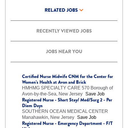
RELATED JOBS
RECENTLY VIEWED JOBS
JOBS NEAR YOU
Certified Nurse Midwife CNM for the Center for
Women’s Health at Avon and Brick
HMHMG SPECIALTY CARE 570
Borough of
Avon-by-the-Sea, New Jersey
Save Job
Registered Nurse - Short Stay/ Med/Surg 2 - Per
Diem Days
SOUTHERN OCEAN MEDICAL CENTER
Manahawkin, New Jersey
Save Job
Registered Nurse - Emergency Department - F/T