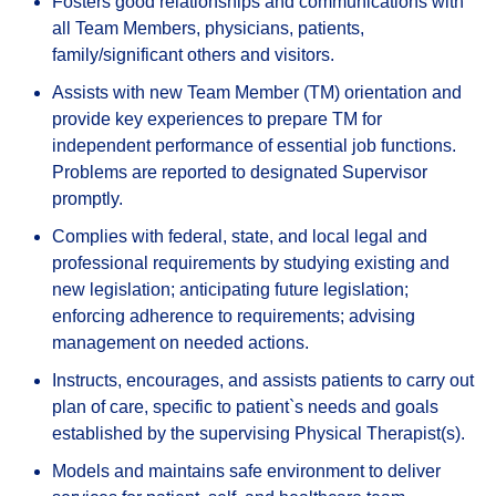
Fosters good relationships and communications with
all Team Members, physicians, patients,
family/significant others and visitors.
Assists with new Team Member (TM) orientation and
provide key experiences to prepare TM for
independent performance of essential job functions.
Problems are reported to designated Supervisor
promptly.
Complies with federal, state, and local legal and
professional requirements by studying existing and
new legislation; anticipating future legislation;
enforcing adherence to requirements; advising
management on needed actions.
Instructs, encourages, and assists patients to carry out
plan of care, specific to patient`s needs and goals
established by the supervising Physical Therapist(s).
Models and maintains safe environment to deliver