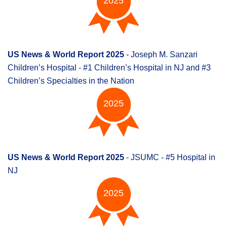
2025
US News & World Report 2025
- Joseph M. Sanzari
Children’s Hospital - #1 Children’s Hospital in NJ and #3
Children’s Specialties in the Nation
2025
US News & World Report 2025
- JSUMC - #5 Hospital in
NJ
2025