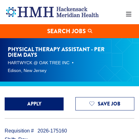
Physical
Therapy
Assistant
-
Per
SEARCH JOBS
Diem
Days
Jobs
PHYSICAL THERAPY ASSISTANT - PER
in
DIEM DAYS
Edison
HARTWYCK @ OAK TREE INC
at
Hackensack
Edison, New Jersey
Meridian
Health
APPLY
SAVE JOB
Requisition #
2026-175160