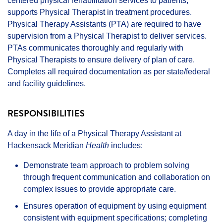
centered physical rehabilitation services to patients,
supports Physical Therapist in treatment procedures.
Physical Therapy Assistants (PTA) are required to have
supervision from a Physical Therapist to deliver services.
PTAs communicates thoroughly and regularly with
Physical Therapists to ensure delivery of plan of care.
Completes all required documentation as per state/federal
and facility guidelines.
RESPONSIBILITIES
A day in the life of a Physical Therapy Assistant at
Hackensack Meridian
Health
includes:
Demonstrate team approach to problem solving
through frequent communication and collaboration on
complex issues to provide appropriate care.
Ensures operation of equipment by using equipment
consistent with equipment specifications; completing