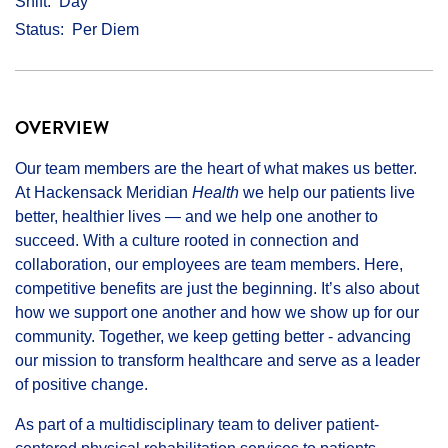
Shift
Day
Status
Per Diem
OVERVIEW
Our team members are the heart of what makes us better.
At Hackensack Meridian
Health
we help our patients live
better, healthier lives — and we help one another to
succeed. With a culture rooted in connection and
collaboration, our employees are team members. Here,
competitive benefits are just the beginning. It’s also about
how we support one another and how we show up for our
community. Together, we keep getting better - advancing
our mission to transform healthcare and serve as a leader
of positive change.
As part of a multidisciplinary team to deliver patient-