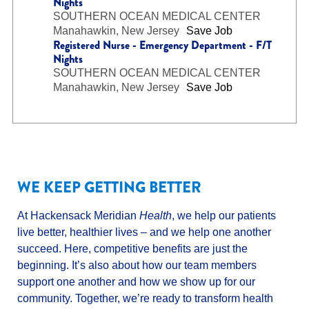
Nights
SOUTHERN OCEAN MEDICAL CENTER
Manahawkin, New Jersey
Save Job
Registered Nurse - Emergency Department - F/T
Nights
SOUTHERN OCEAN MEDICAL CENTER
Manahawkin, New Jersey
Save Job
WE KEEP GETTING BETTER
At Hackensack Meridian
Health
, we help our patients
live better, healthier lives – and we help one another
succeed. Here, competitive benefits are just the
beginning. It’s also about how our team members
support one another and how we show up for our
community. Together, we’re ready to transform health