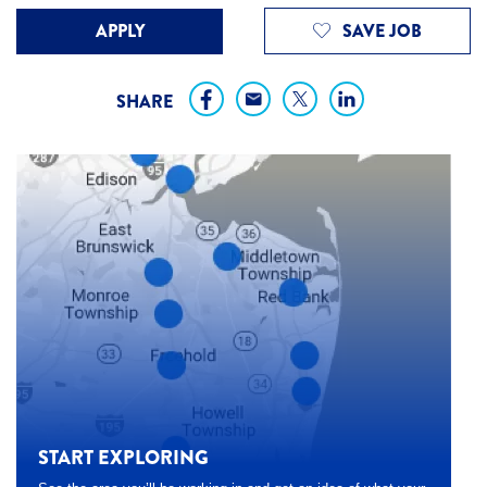
APPLY
SAVE JOB
SHARE
START EXPLORING