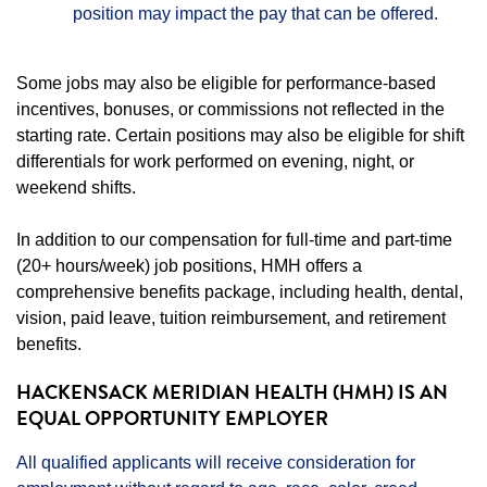
position may impact the pay that can be offered.
Some jobs may also be eligible for performance-based
incentives, bonuses, or commissions not reflected in the
starting rate. Certain positions may also be eligible for shift
differentials for work performed on evening, night, or
weekend shifts.
In addition to our compensation for full-time and part-time
(20+ hours/week) job positions, HMH offers a
comprehensive benefits package, including health, dental,
vision, paid leave, tuition reimbursement, and retirement
benefits.
HACKENSACK MERIDIAN HEALTH (HMH) IS AN
EQUAL OPPORTUNITY EMPLOYER
All qualified applicants will receive consideration for