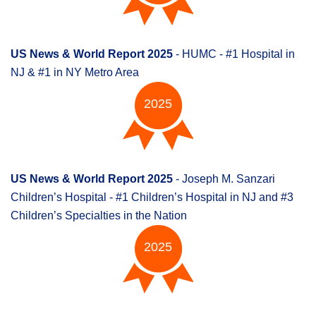
US News & World Report 2025
- HUMC - #1 Hospital in
NJ & #1 in NY Metro Area
2025
US News & World Report 2025
- Joseph M. Sanzari
Children’s Hospital - #1 Children’s Hospital in NJ and #3
Children’s Specialties in the Nation
2025