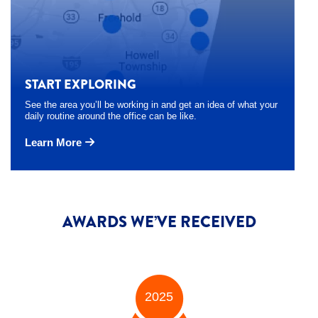
START EXPLORING
See the area you’ll be working in and get an idea of what your
daily routine around the office can be like.
Learn More
AWARDS WE’VE RECEIVED
2025