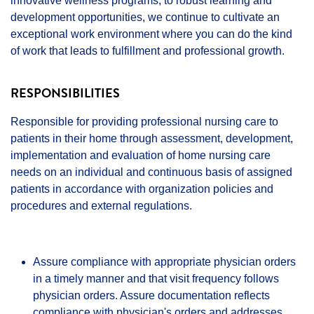
innovative wellness programs, to robust learning and
development opportunities, we continue to cultivate an
exceptional work environment where you can do the kind
of work that leads to fulfillment and professional growth.
RESPONSIBILITIES
Responsible for providing professional nursing care to
patients in their home through assessment, development,
implementation and evaluation of home nursing care
needs on an individual and continuous basis of assigned
patients in accordance with organization policies and
procedures and external regulations.
Assure compliance with appropriate physician orders
in a timely manner and that visit frequency follows
physician orders. Assure documentation reflects
compliance with physician's orders and addresses