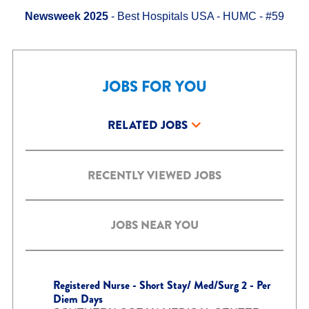
Newsweek 2025
- Best Hospitals USA - HUMC - #59
JOBS FOR YOU
RELATED JOBS
RECENTLY VIEWED JOBS
JOBS NEAR YOU
Registered Nurse - Short Stay/ Med/Surg 2 - Per
Diem Days