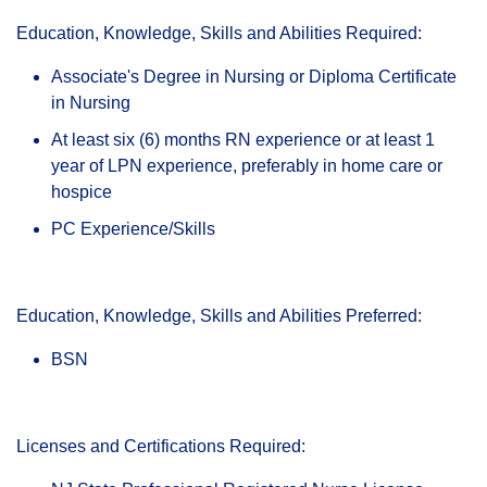
Education, Knowledge, Skills and Abilities Required:
Associate's Degree in Nursing or Diploma Certificate
in Nursing
At least six (6) months RN experience or at least 1
year of LPN experience, preferably in home care or
hospice
PC Experience/Skills
Education, Knowledge, Skills and Abilities Preferred:
BSN
Licenses and Certifications Required: