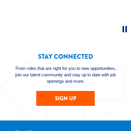
STAY CONNECTED
From roles that are right for you to new opportunities,
join our talent community and stay up to date with job
openings and more.
SIGN UP