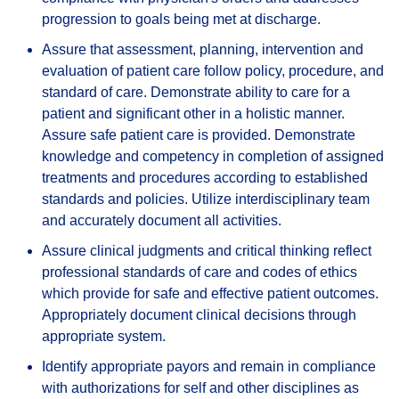
progression to goals being met at discharge.
Assure that assessment, planning, intervention and
evaluation of patient care follow policy, procedure, and
standard of care. Demonstrate ability to care for a
patient and significant other in a holistic manner.
Assure safe patient care is provided. Demonstrate
knowledge and competency in completion of assigned
treatments and procedures according to established
standards and policies. Utilize interdisciplinary team
and accurately document all activities.
Assure clinical judgments and critical thinking reflect
professional standards of care and codes of ethics
which provide for safe and effective patient outcomes.
Appropriately document clinical decisions through
appropriate system.
Identify appropriate payors and remain in compliance
with authorizations for self and other disciplines as