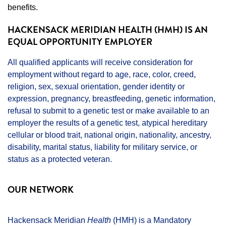
benefits.
HACKENSACK MERIDIAN HEALTH (HMH) IS AN
EQUAL OPPORTUNITY EMPLOYER
All qualified applicants will receive consideration for
employment without regard to age, race, color, creed,
religion, sex, sexual orientation, gender identity or
expression, pregnancy, breastfeeding, genetic information,
refusal to submit to a genetic test or make available to an
employer the results of a genetic test, atypical hereditary
cellular or blood trait, national origin, nationality, ancestry,
disability, marital status, liability for military service, or
status as a protected veteran.
OUR NETWORK
Hackensack Meridian
Health
(HMH) is a Mandatory