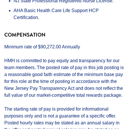
NJ State Professional Registered Nurse License.
AHA Basic Health Care Life Support HCP
Certification.
COMPENSATION
Minimum rate of $90,272.00 Annually
HMH is committed to pay equity and transparency for our
team members. The posted rate of pay in this job posting is
a reasonable good faith estimate of the minimum base pay
for this role at the time of posting in accordance with the
New Jersey Pay Transparency Act and does not reflect the
full value of our market-competitive total rewards package.
The starting rate of pay is provided for informational
purposes only and is not a guarantee of a specific offer.
Posted hourly rates may be stated as an annual salary in