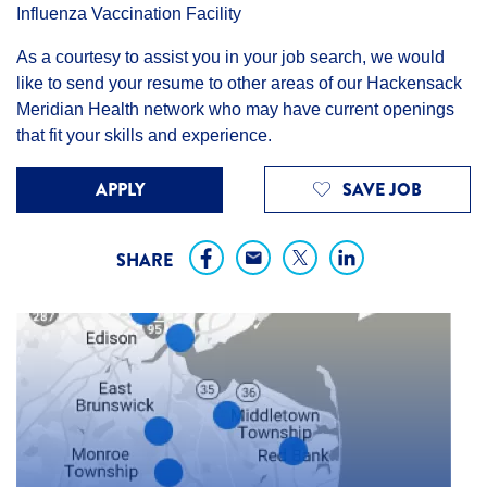
Influenza Vaccination Facility
As a courtesy to assist you in your job search, we would
like to send your resume to other areas of our Hackensack
Meridian Health network who may have current openings
that fit your skills and experience.
APPLY
SAVE JOB
SHARE