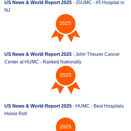
US News & World Report 2025
- JSUMC - #5 Hospital in
NJ
2025
US News & World Report 2025
- John Theurer Cancer
Center at HUMC - Ranked Nationally
2025
US News & World Report 2025
- HUMC - Best Hospitals
Honor Roll
2025