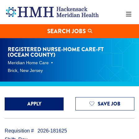
Registered
Nurse-
Home
Care-
FT
SEARCH JOBS
(Ocean
County)
Jobs
REGISTERED NURSE-HOME CARE-FT
in
(OCEAN COUNTY)
Brick
Meridian Home Care
at
Hackensack
Brick, New Jersey
Meridian
Health
APPLY
SAVE JOB
Requisition #
2026-181625