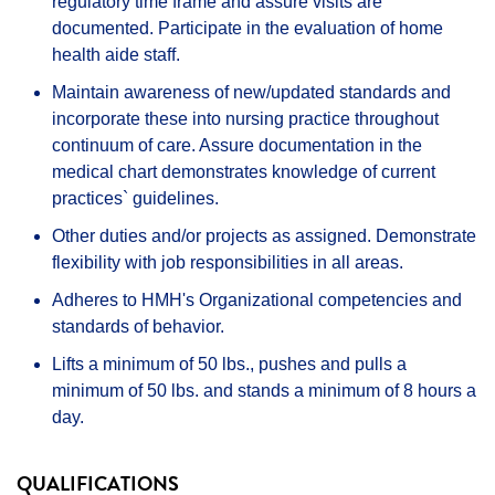
regulatory time frame and assure visits are
documented. Participate in the evaluation of home
health aide staff.
Maintain awareness of new/updated standards and
incorporate these into nursing practice throughout
continuum of care. Assure documentation in the
medical chart demonstrates knowledge of current
practices` guidelines.
Other duties and/or projects as assigned. Demonstrate
flexibility with job responsibilities in all areas.
Adheres to HMH's Organizational competencies and
standards of behavior.
Lifts a minimum of 50 lbs., pushes and pulls a
minimum of 50 lbs. and stands a minimum of 8 hours a
day.
QUALIFICATIONS