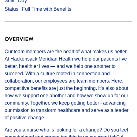
Shift
Day
Status
Full Time with Benefits
OVERVIEW
Our team members are the heart of what makes us better.
At Hackensack Meridian Health we help our patients live
better, healthier lives — and we help one another to
succeed. With a culture rooted in connection and
collaboration, our employees are team members. Here,
competitive benefits are just the beginning. It’s also about
how we support one another and how we show up for our
community. Together, we keep getting better - advancing
our mission to transform healthcare and serve as a leader
of positive change.
Are you a nurse who is looking for a change? Do you feel