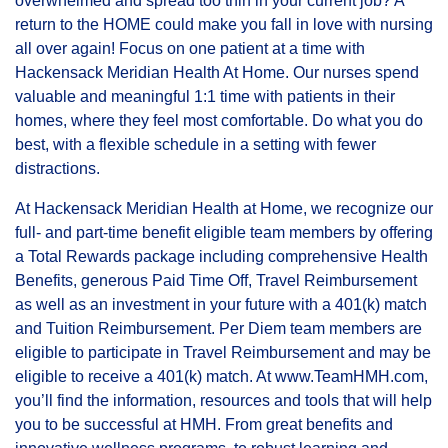
overwhelmed and spread too thin in your current job? A
return to the HOME could make you fall in love with nursing
all over again! Focus on one patient at a time with
Hackensack Meridian Health At Home. Our nurses spend
valuable and meaningful 1:1 time with patients in their
homes, where they feel most comfortable. Do what you do
best, with a flexible schedule in a setting with fewer
distractions.
At Hackensack Meridian Health at Home, we recognize our
full- and part-time benefit eligible team members by offering
a Total Rewards package including comprehensive Health
Benefits, generous Paid Time Off, Travel Reimbursement
as well as an investment in your future with a 401(k) match
and Tuition Reimbursement. Per Diem team members are
eligible to participate in Travel Reimbursement and may be
eligible to receive a 401(k) match. At
www.TeamHMH.com
(op
,
you’ll find the information, resources and tools that will help
you to be successful at HMH. From great benefits and