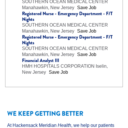
SOUTHERN OCEAN MEDICAL CENTER
Manahawkin, New Jersey
Save Job
Registered Nurse - Emergency Department - F/T
Nights
SOUTHERN OCEAN MEDICAL CENTER
Manahawkin, New Jersey
Save Job
Registered Nurse - Emergency Department - F/T
Nights
SOUTHERN OCEAN MEDICAL CENTER
Manahawkin, New Jersey
Save Job
Financial Analyst III
HMH HOSPITALS CORPORATION
Iselin,
New Jersey
Save Job
WE KEEP GETTING BETTER
At Hackensack Meridian
Health
, we help our patients