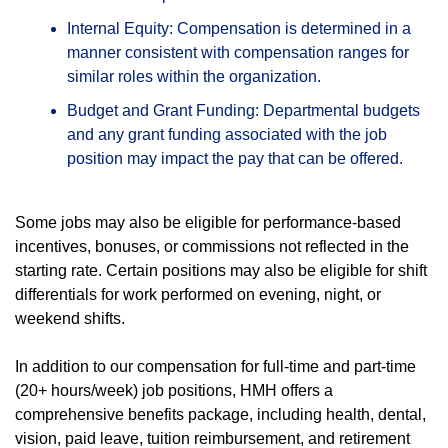
Internal Equity: Compensation is determined in a
manner consistent with compensation ranges for
similar roles within the organization.
Budget and Grant Funding: Departmental budgets
and any grant funding associated with the job
position may impact the pay that can be offered.
Some jobs may also be eligible for performance-based
incentives, bonuses, or commissions not reflected in the
starting rate. Certain positions may also be eligible for shift
differentials for work performed on evening, night, or
weekend shifts.
In addition to our compensation for full-time and part-time
(20+ hours/week) job positions, HMH offers a
comprehensive benefits package, including health, dental,
vision, paid leave, tuition reimbursement, and retirement