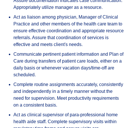
Assure documentation indicates case communication.
Appropriately utilize manager as a resource.
Act as liaison among physician, Manager of Clinical
Practice and other members of the health care team to
ensure effective coordination and appropriate resource
referrals. Assure that coordination of services is
effective and meets client's needs.
Communicate pertinent patient information and Plan of
Care during transfers of patient care loads, either on a
daily basis or whenever vacation days/time-off are
scheduled.
Complete routine assignments accurately, consistently
and independently in a timely manner without the
need for supervision. Meet productivity requirements
on a consistent basis.
Act as clinical supervisor of para-professional home
health aide staff. Complete supervisory visits within