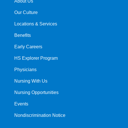
About Us
Our Culture
Locations & Services
Benefits
Early Careers
HS Explorer Program
Physicians
Nursing With Us
Nursing Opportunities
Events
Nondiscrimination Notice