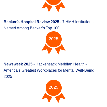
Becker’s Hospital Review 2025
- 7 HMH Institutions
Named Among Becker’s Top 100
2025
Newsweek 2025
- Hackensack Meridian Health -
America’s Greatest Workplaces for Mental Well-Being
2025
2025