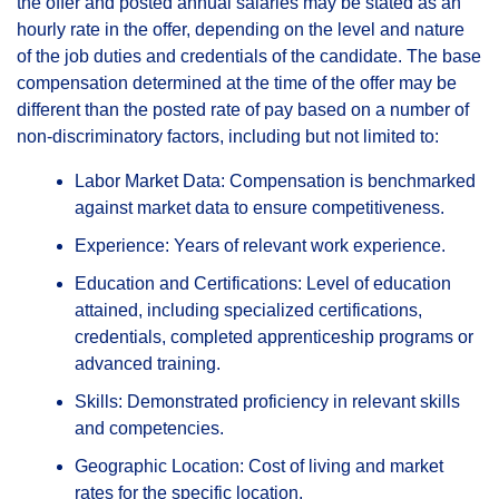
the offer and posted annual salaries may be stated as an
hourly rate in the offer, depending on the level and nature
of the job duties and credentials of the candidate. The base
compensation determined at the time of the offer may be
different than the posted rate of pay based on a number of
non-discriminatory factors, including but not limited to:
Labor Market Data: Compensation is benchmarked
against market data to ensure competitiveness.
Experience: Years of relevant work experience.
Education and Certifications: Level of education
attained, including specialized certifications,
credentials, completed apprenticeship programs or
advanced training.
Skills: Demonstrated proficiency in relevant skills
and competencies.
Geographic Location: Cost of living and market
rates for the specific location.