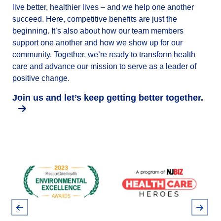
live better, healthier lives – and we help one another
succeed. Here, competitive benefits are just the
beginning. It’s also about how our team members
support one another and how we show up for our
community. Together, we’re ready to transform health
care and advance our mission to serve as a leader of
positive change.
Join us and let’s keep getting better together.
Pause
Previous
Next