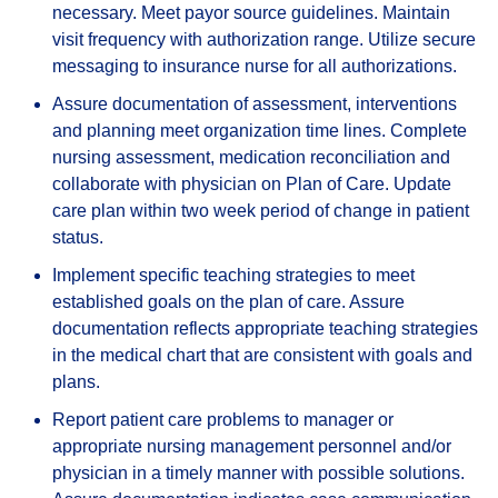
necessary. Meet payor source guidelines. Maintain
visit frequency with authorization range. Utilize secure
messaging to insurance nurse for all authorizations.
Assure documentation of assessment, interventions
and planning meet organization time lines. Complete
nursing assessment, medication reconciliation and
collaborate with physician on Plan of Care. Update
care plan within two week period of change in patient
status.
Implement specific teaching strategies to meet
established goals on the plan of care. Assure
documentation reflects appropriate teaching strategies
in the medical chart that are consistent with goals and
plans.
Report patient care problems to manager or
appropriate nursing management personnel and/or
physician in a timely manner with possible solutions.