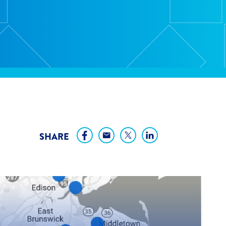
SHARE