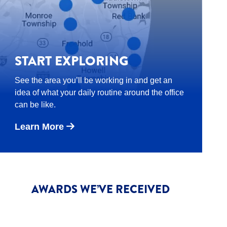
START EXPLORING
See the area you’ll be working in and get an
idea of what your daily routine around the office
can be like.
Learn More
AWARDS WE’VE RECEIVED