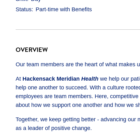
Status
Part-time with Benefits
OVERVIEW
Our team members are the heart of what makes us
At
Hackensack Meridian
Health
we help our patie
help one another to succeed. With a culture rooted
employees are team members. Here, competitive ben
about how we support one another and how we sh
Together, we keep getting better - advancing our 
as a leader of positive change.