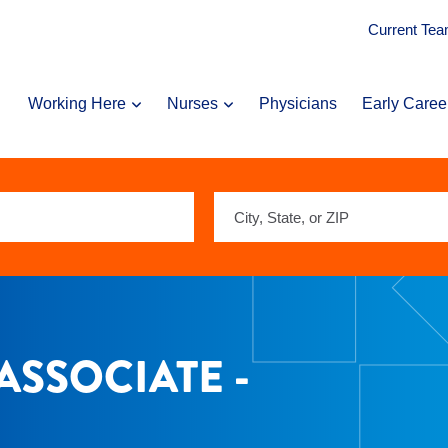
Current Te
Working Here
Nurses
Physicians
Early Caree
City,
State,
or
ZIP
ASSOCIATE -