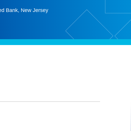
ed Bank, New Jersey