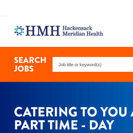
Catering
To
You
Associate
-
Part
Time
-
Day
Jobs
SEARCH
Keyword
in
JOBS
Borough
Search
of
Red
Bank
at
Hackensack
Meridian
CATERING TO YOU 
Health
PART TIME - DAY