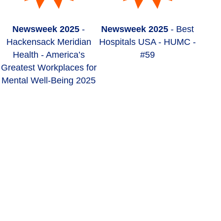
Newsweek 2025
-
Newsweek 2025
- Best
Hackensack Meridian
Hospitals USA - HUMC -
Health - America’s
#59
Greatest Workplaces for
Mental Well-Being 2025