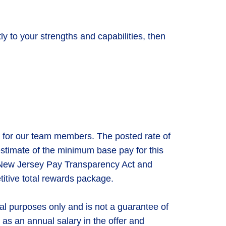
ly to your strengths and capabilities, then
 for our team members. The posted rate of
 estimate of the minimum base pay for this
he New Jersey Pay Transparency Act and
titive total rewards package.
nal purposes only and is not a guarantee of
 as an annual salary in the offer and