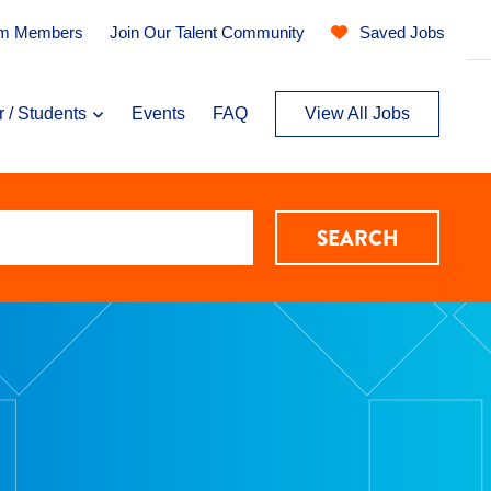
am Members
Join Our Talent Community
Saved Jobs
r / Students
Events
FAQ
View All Jobs
SEARCH