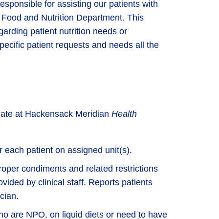
esponsible for assisting our patients with
 Food and Nutrition Department. This
regarding patient nutrition needs or
ecific patient requests and needs all the
ciate at Hackensack Meridian
Health
r each patient on assigned unit(s).
oper condiments and related restrictions
vided by clinical staff. Reports patients
cian.
who are NPO, on liquid diets or need to have