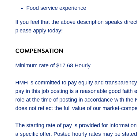
Food service experience
If you feel that the above description speaks direct
please apply today!
COMPENSATION
Minimum rate of $17.68 Hourly
HMH is committed to pay equity and transparency
pay in this job posting is a reasonable good faith
role at the time of posting in accordance with t
does not reflect the full value of our market-compe
The starting rate of pay is provided for informatio
a specific offer. Posted hourly rates may be stated