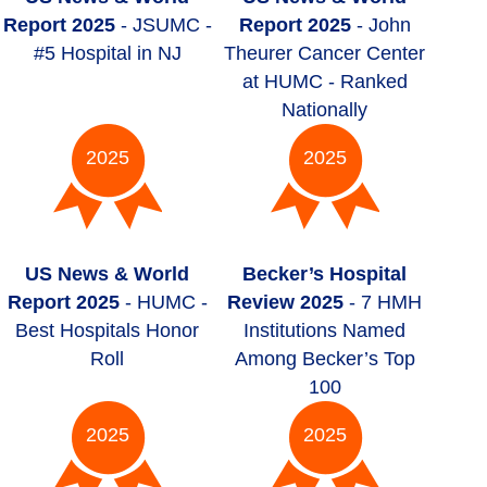
Report 2025
- JSUMC -
Report 2025
- John
#5 Hospital in NJ
Theurer Cancer Center
at HUMC - Ranked
Nationally
2025
2025
US News & World
Becker’s Hospital
Report 2025
- HUMC -
Review 2025
- 7 HMH
Best Hospitals Honor
Institutions Named
Roll
Among Becker’s Top
100
2025
2025