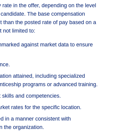
rate in the offer, depending on the level
he candidate. The base compensation
nt than the posted rate of pay based on a
 not limited to:
marked against market data to ensure
nce.
ation attained, including specialized
enticeship programs or advanced training.
t skills and competencies.
et rates for the specific location.
d in a manner consistent with
n the organization.