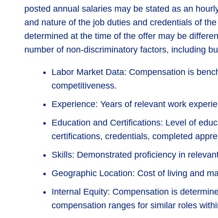
posted annual salaries may be stated as an hourly 
and nature of the job duties and credentials of t
determined at the time of the offer may be differe
number of non-discriminatory factors, including but
Labor Market Data: Compensation is bench
competitiveness.
Experience: Years of relevant work experie
Education and Certifications: Level of educ
certifications, credentials, completed appr
Skills: Demonstrated proficiency in relevan
Geographic Location: Cost of living and mark
Internal Equity: Compensation is determine
compensation ranges for similar roles withi