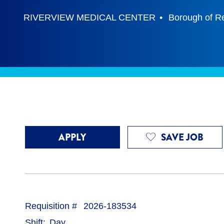
RIVERVIEW MEDICAL CENTER
Borough of R
APPLY
SAVE JOB
Requisition #
2026-183534
Shift
Day