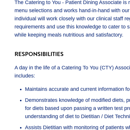
The Catering to You - Patient Dining Associate is r
menu selections and works hand-in-hand with our
individual will work closely with our clinical staff 
requirements and use this knowledge to cater to sp
while keeping meals nutritious and satisfactory.
RESPONSIBILITIES
A day in the life of a Catering To You (CTY) Asso
includes:
Maintains accurate and current information fo
Demonstrates knowledge of modified diets, pr
for diets based upon passing a written test pro
understanding of diet to Dietitian / Diet Techni
Assists Dietitian with monitoring of patients 