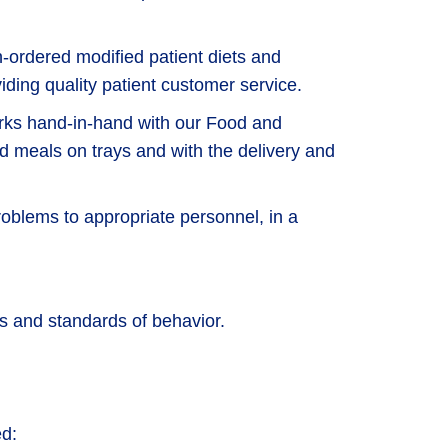
n-ordered modified patient diets and
viding quality patient customer service.
orks hand-in-hand with our Food and
d meals on trays and with the delivery and
oblems to appropriate personnel, in a
 and standards of behavior.
ed: