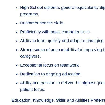
High School diploma, general equivalency d
programs.
Customer service skills.
Proficiency with basic computer skills.
Ability to learn quickly and adapt to changing
Strong sense of accountability for improving th
caregivers.
Exceptional focus on teamwork.
Dedication to ongoing education.
Ability and passion to deliver the highest qua
patient focus.
Education, Knowledge, Skills and Abilities Preferr