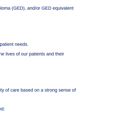
iploma (GED), and/or GED equivalent
 patient needs.
e lives of our patients and their
lity of care based on a strong sense of
ed: