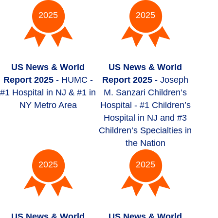
2025
2025
US News & World
US News & World
Report 2025
- HUMC -
Report 2025
- Joseph
#1 Hospital in NJ & #1 in
M. Sanzari Children’s
NY Metro Area
Hospital - #1 Children’s
Hospital in NJ and #3
Children’s Specialties in
the Nation
2025
2025
US News & World
US News & World