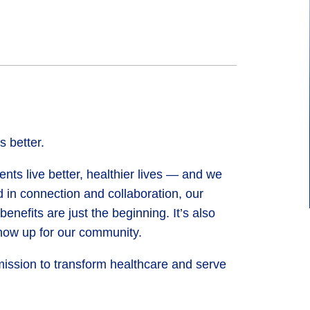
 better.
nts live better, healthier lives — and we
 in connection and collaboration, our
efits are just the beginning. It’s also
ow up for our community.
mission to transform healthcare and serve