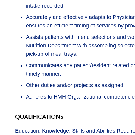
intake recorded.
Accurately and effectively adapts to Physicia
ensures an efficient timing of services by pro
Assists patients with menu selections and w
Nutrition Department with assembling selecte
pick-up of meal trays.
Communicates any patient/resident related pr
timely manner.
Other duties and/or projects as assigned.
Adheres to HMH Organizational competencies
QUALIFICATIONS
Education, Knowledge, Skills and Abilities Requir