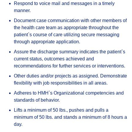
Respond to voice mail and messages in a timely
manner.
Document case communication with other members of
the health care team as appropriate throughout the
patient`s course of care utilizing secure messaging
through appropriate application.
Assure the discharge summary indicates the patient`s
current status, outcomes achieved and
recommendations for further services or interventions.
Other duties and/or projects as assigned. Demonstrate
flexibility with job responsibilities in all areas.
Adheres to HMH`s Organizational competencies and
standards of behavior.
Lifts a minimum of 50 lbs., pushes and pulls a
minimum of 50 lbs. and stands a minimum of 8 hours a
day.