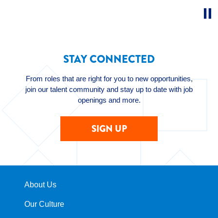
STAY CONNECTED
From roles that are right for you to new opportunities,
join our talent community and stay up to date with job
openings and more.
SIGN UP
About Us
Our Culture