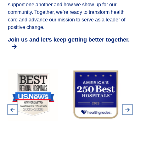
support one another and how we show up for our
community. Together, we’re ready to transform health
care and advance our mission to serve as a leader of
positive change.
Join us and let’s keep getting better together.
Pause
Previous
Next