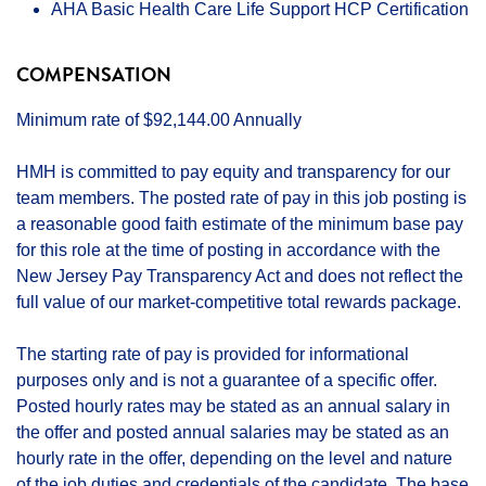
AHA Basic Health Care Life Support HCP Certification
COMPENSATION
Minimum rate of $92,144.00 Annually
HMH is committed to pay equity and transparency for our
team members. The posted rate of pay in this job posting is
a reasonable good faith estimate of the minimum base pay
for this role at the time of posting in accordance with the
New Jersey Pay Transparency Act and does not reflect the
full value of our market-competitive total rewards package.
The starting rate of pay is provided for informational
purposes only and is not a guarantee of a specific offer.
Posted hourly rates may be stated as an annual salary in
the offer and posted annual salaries may be stated as an
hourly rate in the offer, depending on the level and nature
of the job duties and credentials of the candidate. The base