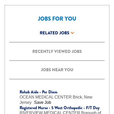
JOBS FOR YOU
RELATED JOBS
RECENTLY VIEWED JOBS
JOBS NEAR YOU
Rehab Aide - Per Diem
OCEAN MEDICAL CENTER
Brick, New
Jersey
Save Job
Registered Nurse - 5 West Orthopedic - F/T Day
RIVERVIEW MEDICAL CENTER
Borough of