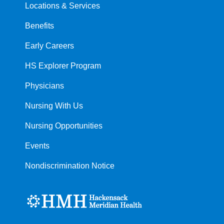
Locations & Services
Benefits
Early Careers
HS Explorer Program
Physicians
Nursing With Us
Nursing Opportunities
Events
Nondiscrimination Notice