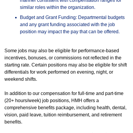
manner consistent with compensation ranges for
similar roles within the organization.
Budget and Grant Funding: Departmental budgets
and any grant funding associated with the job
position may impact the pay that can be offered.
Some jobs may also be eligible for performance-based
incentives, bonuses, or commissions not reflected in the
starting rate. Certain positions may also be eligible for shift
differentials for work performed on evening, night, or
weekend shifts.
In addition to our compensation for full-time and part-time
(20+ hours/week) job positions, HMH offers a
comprehensive benefits package, including health, dental,
vision, paid leave, tuition reimbursement, and retirement
benefits.