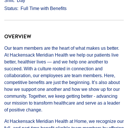
Shift
Day
Status
Full Time with Benefits
OVERVIEW
Our team members are the heart of what makes us better.
At Hackensack Meridian Health we help our patients live
better, healthier lives — and we help one another to
succeed. With a culture rooted in connection and
collaboration, our employees are team members. Here,
competitive benefits are just the beginning. It’s also about
how we support one another and how we show up for our
community. Together, we keep getting better - advancing
our mission to transform healthcare and serve as a leader
of positive change.
At Hackensack Meridian Health at Home, we recognize our