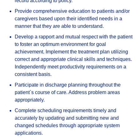
record according to policy.
Provide comprehensive education to patients and/or
caregivers based upon their identified needs in a
manner that they are able to understand.
Develop a rapport and mutual respect with the patient
to foster an optimum environment for goal
achievement. Implement the treatment plan utilizing
correct and appropriate clinical skills and techniques.
Independently meet productivity requirements on a
consistent basis.
Participate in discharge planning throughout the
patient`s course of care. Address problem areas
appropriately.
Complete scheduling requirements timely and
accurately by updating and submitting new and
changed schedules through appropriate system
applications.