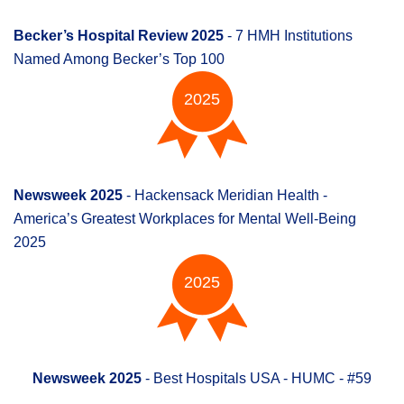
Becker’s Hospital Review 2025
- 7 HMH Institutions
Named Among Becker’s Top 100
2025
Newsweek 2025
- Hackensack Meridian Health -
America’s Greatest Workplaces for Mental Well-Being
2025
2025
Newsweek 2025
- Best Hospitals USA - HUMC - #59