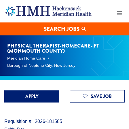
Physical
Therapist-
Homecare-
FT
(Monmouth
SEARCH JOBS
County)
Jobs
in
PHYSICAL THERAPIST-HOMECARE- FT
Borough
(MONMOUTH COUNTY)
of
Meridian Home Care
Neptune
City
Borough of Neptune City, New Jersey
at
Hackensack
Meridian
Health
APPLY
SAVE JOB
Requisition #
2026-181585