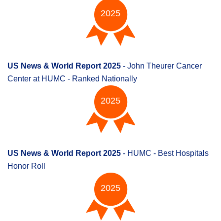
2025
US News & World Report 2025
- John Theurer Cancer
Center at HUMC - Ranked Nationally
2025
US News & World Report 2025
- HUMC - Best Hospitals
Honor Roll
2025