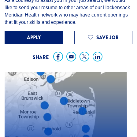
As a courtesy to assist you in your job search, we would
like to send your resume to other areas of our Hackensack
Meridian Health network who may have current openings
that fit your skills and experience.
APPLY
SAVE JOB
SHARE