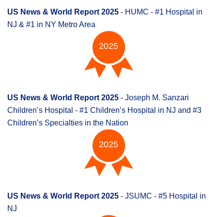
US News & World Report 2025
- HUMC - #1 Hospital in
NJ & #1 in NY Metro Area
2025
US News & World Report 2025
- Joseph M. Sanzari
Children’s Hospital - #1 Children’s Hospital in NJ and #3
Children’s Specialties in the Nation
2025
US News & World Report 2025
- JSUMC - #5 Hospital in
NJ