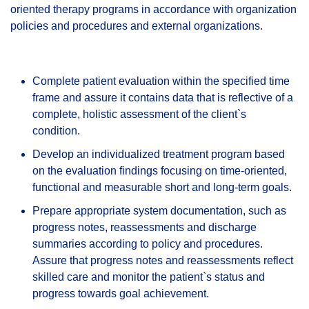
oriented therapy programs in accordance with organization
policies and procedures and external organizations.
Complete patient evaluation within the specified time
frame and assure it contains data that is reflective of a
complete, holistic assessment of the client`s
condition.
Develop an individualized treatment program based
on the evaluation findings focusing on time-oriented,
functional and measurable short and long-term goals.
Prepare appropriate system documentation, such as
progress notes, reassessments and discharge
summaries according to policy and procedures.
Assure that progress notes and reassessments reflect
skilled care and monitor the patient`s status and
progress towards goal achievement.