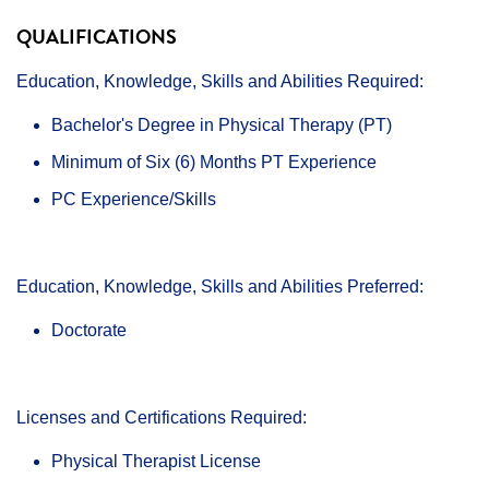
QUALIFICATIONS
Education, Knowledge, Skills and Abilities Required:
Bachelor's Degree in Physical Therapy (PT)
Minimum of Six (6) Months PT Experience
PC Experience/Skills
Education, Knowledge, Skills and Abilities Preferred:
Doctorate
Licenses and Certifications Required:
Physical Therapist License