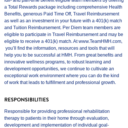
full- and part-time benefit eligible team members by offering
a Total Rewards package including comprehensive Health
Benefits, generous Paid Time Off, Travel Reimbursement
as well as an investment in your future with a 401(k) match
and Tuition Reimbursement. Per Diem team members are
eligible to participate in Travel Reimbursement and may be
eligible to receive a 401(k) match. At
www.TeamHMH.com
,
you’ll find the information, resources and tools that will
help you to be successful at HMH. From great benefits and
innovative wellness programs, to robust learning and
development opportunities, we continue to cultivate an
exceptional work environment where you can do the kind
of work that leads to fulfillment and professional growth.
RESPONSIBILITIES
Responsible for providing professional rehabilitation
therapy to patients in their home through evaluation,
development and implementation of individual goal-