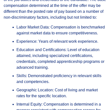
compensation determined at the time of the offer may be
different than the posted rate of pay based on a number of
non-discriminatory factors, including but not limited to:
Labor Market Data: Compensation is benchmarked
against market data to ensure competitiveness.
Experience: Years of relevant work experience.
Education and Certifications: Level of education
attained, including specialized certifications,
credentials, completed apprenticeship programs or
advanced training.
Skills: Demonstrated proficiency in relevant skills
and competencies.
Geographic Location: Cost of living and market
rates for the specific location.
Internal Equity: Compensation is determined in a