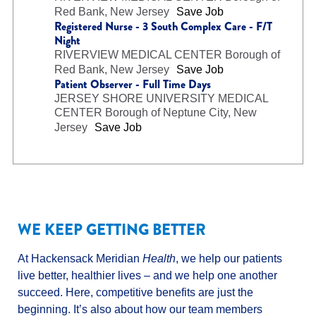
Red Bank, New Jersey
Save Job
Registered Nurse - 3 South Complex Care - F/T
Night
RIVERVIEW MEDICAL CENTER
Borough of
Red Bank, New Jersey
Save Job
Patient Observer - Full Time Days
JERSEY SHORE UNIVERSITY MEDICAL
CENTER
Borough of Neptune City, New
Jersey
Save Job
WE KEEP GETTING BETTER
At Hackensack Meridian
Health
, we help our patients
live better, healthier lives – and we help one another
succeed. Here, competitive benefits are just the
beginning. It’s also about how our team members