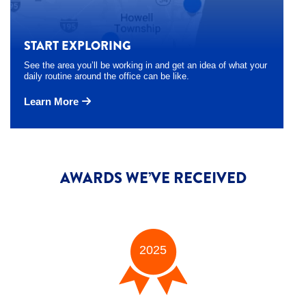
START EXPLORING
See the area you’ll be working in and get an idea of what your
daily routine around the office can be like.
Learn More
AWARDS WE’VE RECEIVED
2025