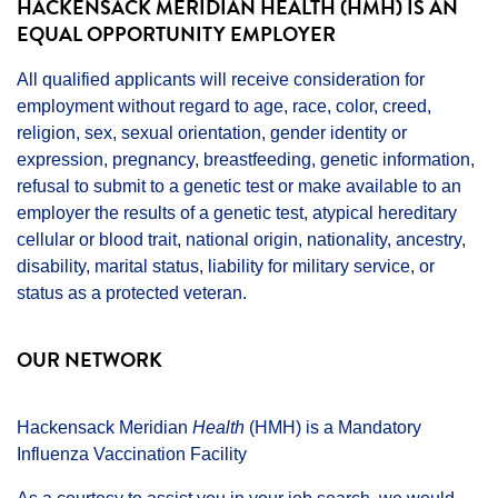
HACKENSACK MERIDIAN HEALTH (HMH) IS AN
EQUAL OPPORTUNITY EMPLOYER
All qualified applicants will receive consideration for
employment without regard to age, race, color, creed,
religion, sex, sexual orientation, gender identity or
expression, pregnancy, breastfeeding, genetic information,
refusal to submit to a genetic test or make available to an
employer the results of a genetic test, atypical hereditary
cellular or blood trait, national origin, nationality, ancestry,
disability, marital status, liability for military service, or
status as a protected veteran.
OUR NETWORK
Hackensack Meridian
Health
(HMH) is a Mandatory
Influenza Vaccination Facility