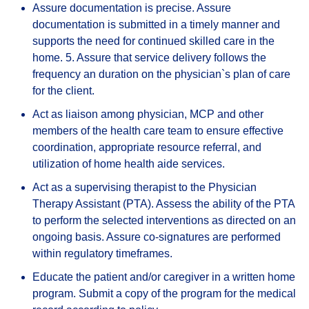
Assure documentation is precise. Assure
documentation is submitted in a timely manner and
supports the need for continued skilled care in the
home. 5. Assure that service delivery follows the
frequency an duration on the physician`s plan of care
for the client.
Act as liaison among physician, MCP and other
members of the health care team to ensure effective
coordination, appropriate resource referral, and
utilization of home health aide services.
Act as a supervising therapist to the Physician
Therapy Assistant (PTA). Assess the ability of the PTA
to perform the selected interventions as directed on an
ongoing basis. Assure co-signatures are performed
within regulatory timeframes.
Educate the patient and/or caregiver in a written home
program. Submit a copy of the program for the medical