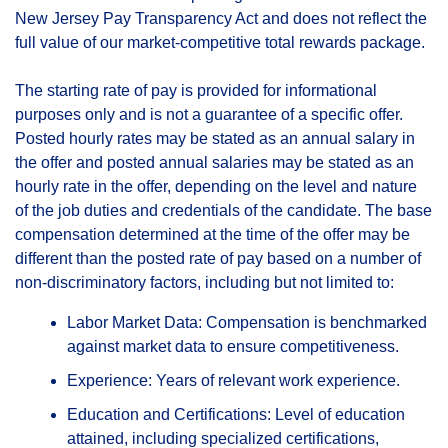
New Jersey Pay Transparency Act and does not reflect the
full value of our market-competitive total rewards package.
The starting rate of pay is provided for informational
purposes only and is not a guarantee of a specific offer.
Posted hourly rates may be stated as an annual salary in
the offer and posted annual salaries may be stated as an
hourly rate in the offer, depending on the level and nature
of the job duties and credentials of the candidate. The base
compensation determined at the time of the offer may be
different than the posted rate of pay based on a number of
non-discriminatory factors, including but not limited to:
Labor Market Data: Compensation is benchmarked
against market data to ensure competitiveness.
Experience: Years of relevant work experience.
Education and Certifications: Level of education
attained, including specialized certifications,