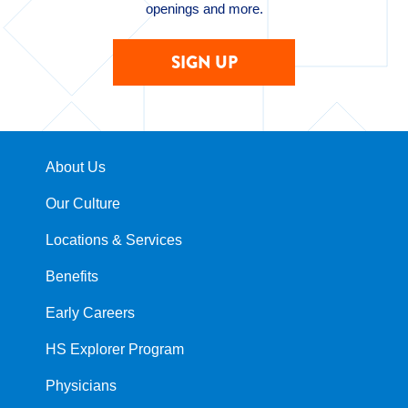
openings and more.
SIGN UP
About Us
Our Culture
Locations & Services
Benefits
Early Careers
HS Explorer Program
Physicians