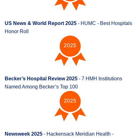
US News & World Report 2025
- HUMC - Best Hospitals
Honor Roll
2025
Becker’s Hospital Review 2025
- 7 HMH Institutions
Named Among Becker’s Top 100
2025
Newsweek 2025
- Hackensack Meridian Health -