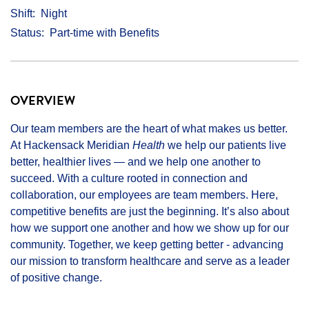
Shift
Night
Status
Part-time with Benefits
OVERVIEW
Our team members are the heart of what makes us better.
At Hackensack Meridian
Health
we help our patients live
better, healthier lives — and we help one another to
succeed. With a culture rooted in connection and
collaboration, our employees are team members. Here,
competitive benefits are just the beginning. It’s also about
how we support one another and how we show up for our
community. Together, we keep getting better - advancing
our mission to transform healthcare and serve as a leader
of positive change.