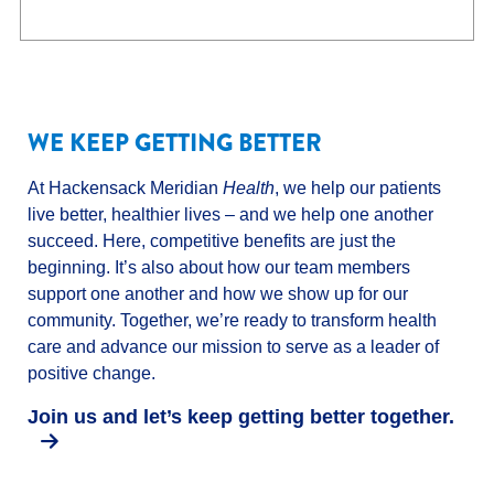
WE KEEP GETTING BETTER
At Hackensack Meridian
Health
, we help our patients
live better, healthier lives – and we help one another
succeed. Here, competitive benefits are just the
beginning. It’s also about how our team members
support one another and how we show up for our
community. Together, we’re ready to transform health
care and advance our mission to serve as a leader of
positive change.
Join us and let’s keep getting better together.