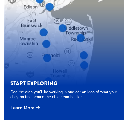
START EXPLORING
See the area you’ll be working in and get an idea of what your
daily routine around the office can be like.
Learn More