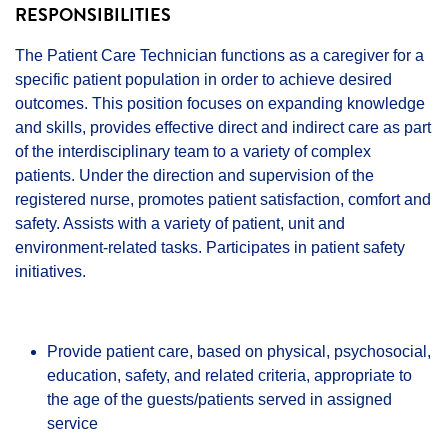
RESPONSIBILITIES
The Patient Care Technician functions as a caregiver for a
specific patient population in order to achieve desired
outcomes. This position focuses on expanding knowledge
and skills, provides effective direct and indirect care as part
of the interdisciplinary team to a variety of complex
patients. Under the direction and supervision of the
registered nurse, promotes patient satisfaction, comfort and
safety. Assists with a variety of patient, unit and
environment-related tasks. Participates in patient safety
initiatives.
Provide patient care, based on physical, psychosocial,
education, safety, and related criteria, appropriate to
the age of the guests/patients served in assigned
service