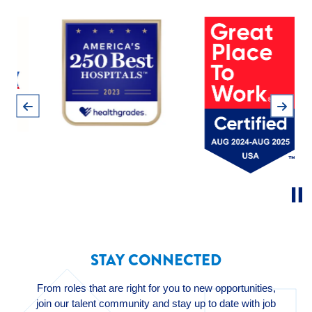
Pause
Previous
Next
STAY CONNECTED
From roles that are right for you to new opportunities,
join our talent community and stay up to date with job