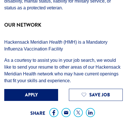
disability, marital status, liability for military service, or
status as a protected veteran.
OUR NETWORK
Hackensack Meridian
Health
(HMH) is a Mandatory
Influenza Vaccination Facility
As a courtesy to assist you in your job search, we would
like to send your resume to other areas of our Hackensack
Meridian Health network who may have current openings
that fit your skills and experience.
APPLY
SAVE JOB
SHARE