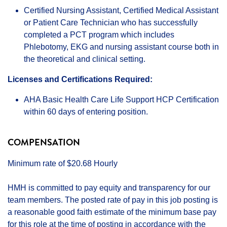
Certified Nursing Assistant, Certified Medical Assistant
or Patient Care Technician who has successfully
completed a PCT program which includes
Phlebotomy, EKG and nursing assistant course both in
the theoretical and clinical setting.
Licenses and Certifications Required:
AHA Basic Health Care Life Support HCP Certification
within 60 days of entering position.
COMPENSATION
Minimum rate of $20.68 Hourly
HMH is committed to pay equity and transparency for our
team members. The posted rate of pay in this job posting is
a reasonable good faith estimate of the minimum base pay
for this role at the time of posting in accordance with the