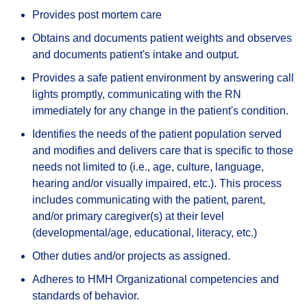
Provides post mortem care
Obtains and documents patient weights and observes
and documents patient's intake and output.
Provides a safe patient environment by answering call
lights promptly, communicating with the RN
immediately for any change in the patient's condition.
Identifies the needs of the patient population served
and modifies and delivers care that is specific to those
needs not limited to (i.e., age, culture, language,
hearing and/or visually impaired, etc.). This process
includes communicating with the patient, parent,
and/or primary caregiver(s) at their level
(developmental/age, educational, literacy, etc.)
Other duties and/or projects as assigned.
Adheres to HMH Organizational competencies and
standards of behavior.