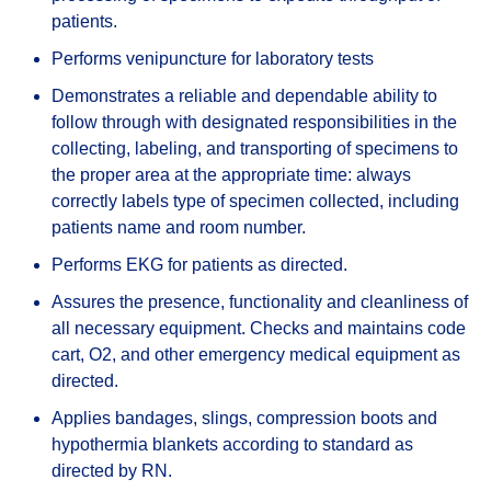
patients.
Performs venipuncture for laboratory tests
Demonstrates a reliable and dependable ability to
follow through with designated responsibilities in the
collecting, labeling, and transporting of specimens to
the proper area at the appropriate time: always
correctly labels type of specimen collected, including
patients name and room number.
Performs EKG for patients as directed.
Assures the presence, functionality and cleanliness of
all necessary equipment. Checks and maintains code
cart, O2, and other emergency medical equipment as
directed.
Applies bandages, slings, compression boots and
hypothermia blankets according to standard as
directed by RN.