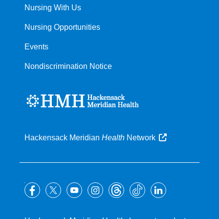
Nursing With Us
Nursing Opportunities
Events
Nondiscrimination Notice
Hackensack Meridian
Health
Network
Follow
us