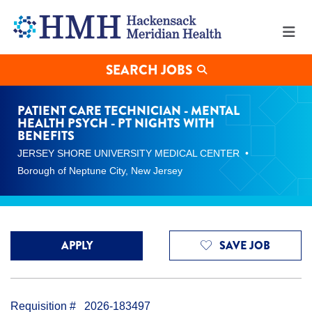
Patient
Care
Technician
-
Mental
SEARCH JOBS
Health
Psych
-
PATIENT CARE TECHNICIAN - MENTAL
PT
HEALTH PSYCH - PT NIGHTS WITH
Nights
BENEFITS
with
JERSEY SHORE UNIVERSITY MEDICAL CENTER
Benefits
Borough of Neptune City, New Jersey
Jobs
in
Borough
of
Neptune
City
APPLY
SAVE JOB
at
Hackensack
Meridian
Health
Requisition #
2026-183497