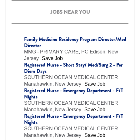
JOBS NEAR YOU
Family Medicine Residency Program Director/Med
Director
MMG - PRIMARY CARE, PC
Edison, New
Jersey
Save Job
Registered Nurse - Short Stay/ Med/Surg 2 - Per
Diem Days
SOUTHERN OCEAN MEDICAL CENTER
Manahawkin, New Jersey
Save Job
Registered Nurse - Emergency Department - F/T
Nights
SOUTHERN OCEAN MEDICAL CENTER
Manahawkin, New Jersey
Save Job
Registered Nurse - Emergency Department - F/T
Nights
SOUTHERN OCEAN MEDICAL CENTER
Manahawkin, New Jersey
Save Job