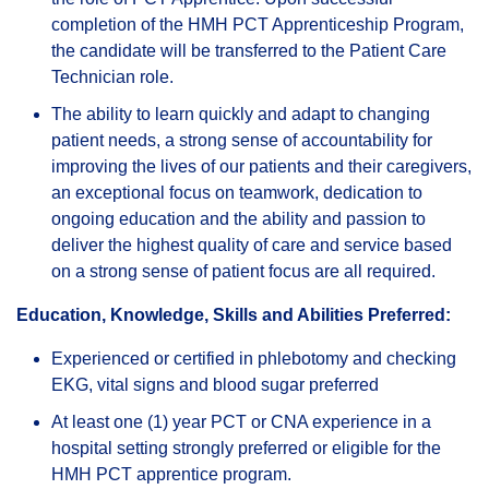
completion of the HMH PCT Apprenticeship Program,
the candidate will be transferred to the Patient Care
Technician role.
The ability to learn quickly and adapt to changing
patient needs, a strong sense of accountability for
improving the lives of our patients and their caregivers,
an exceptional focus on teamwork, dedication to
ongoing education and the ability and passion to
deliver the highest quality of care and service based
on a strong sense of patient focus are all required.
Education, Knowledge, Skills and Abilities Preferred:
Experienced or certified in phlebotomy and checking
EKG, vital signs and blood sugar preferred
At least one (1) year PCT or CNA experience in a
hospital setting strongly preferred or eligible for the
HMH PCT apprentice program.