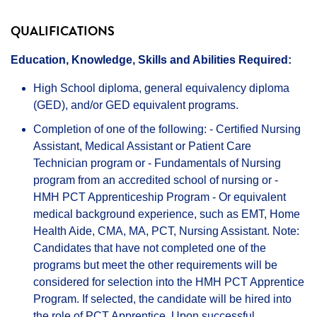
QUALIFICATIONS
Education, Knowledge, Skills and Abilities Required:
High School diploma, general equivalency diploma
(GED), and/or GED equivalent programs.
Completion of one of the following: - Certified Nursing
Assistant, Medical Assistant or Patient Care
Technician program or - Fundamentals of Nursing
program from an accredited school of nursing or -
HMH PCT Apprenticeship Program - Or equivalent
medical background experience, such as EMT, Home
Health Aide, CMA, MA, PCT, Nursing Assistant. Note:
Candidates that have not completed one of the
programs but meet the other requirements will be
considered for selection into the HMH PCT Apprentice
Program. If selected, the candidate will be hired into
the role of PCT Apprentice. Upon successful