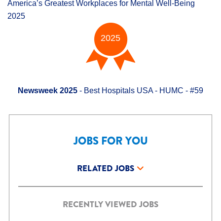
America’s Greatest Workplaces for Mental Well-Being
2025
2025
Newsweek 2025
- Best Hospitals USA - HUMC - #59
JOBS FOR YOU
RELATED JOBS
RECENTLY VIEWED JOBS