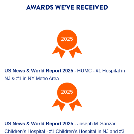
AWARDS WE’VE RECEIVED
2025
US News & World Report 2025
- HUMC - #1 Hospital in
NJ & #1 in NY Metro Area
2025
US News & World Report 2025
- Joseph M. Sanzari
Children’s Hospital - #1 Children’s Hospital in NJ and #3