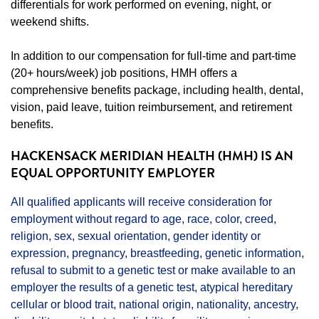
differentials for work performed on evening, night, or
weekend shifts.
In addition to our compensation for full-time and part-time
(20+ hours/week) job positions, HMH offers a
comprehensive benefits package, including health, dental,
vision, paid leave, tuition reimbursement, and retirement
benefits.
HACKENSACK MERIDIAN HEALTH (HMH) IS AN
EQUAL OPPORTUNITY EMPLOYER
All qualified applicants will receive consideration for
employment without regard to age, race, color, creed,
religion, sex, sexual orientation, gender identity or
expression, pregnancy, breastfeeding, genetic information,
refusal to submit to a genetic test or make available to an
employer the results of a genetic test, atypical hereditary
cellular or blood trait, national origin, nationality, ancestry,