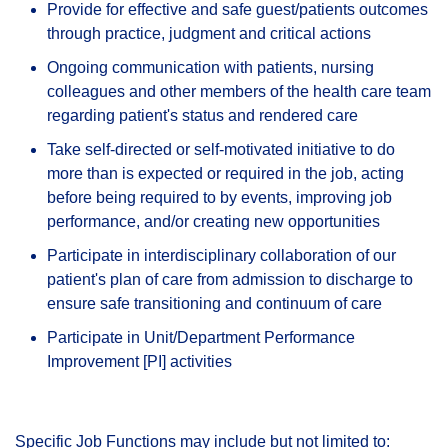
Provide for effective and safe guest/patients outcomes
through practice, judgment and critical actions
Ongoing communication with patients, nursing
colleagues and other members of the health care team
regarding patient's status and rendered care
Take self-directed or self-motivated initiative to do
more than is expected or required in the job, acting
before being required to by events, improving job
performance, and/or creating new opportunities
Participate in interdisciplinary collaboration of our
patient's plan of care from admission to discharge to
ensure safe transitioning and continuum of care
Participate in Unit/Department Performance
Improvement [PI] activities
Specific Job Functions may include but not limited to: