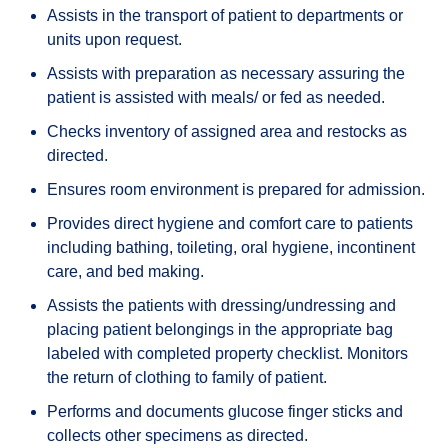
Assists in the transport of patient to departments or
units upon request.
Assists with preparation as necessary assuring the
patient is assisted with meals/ or fed as needed.
Checks inventory of assigned area and restocks as
directed.
Ensures room environment is prepared for admission.
Provides direct hygiene and comfort care to patients
including bathing, toileting, oral hygiene, incontinent
care, and bed making.
Assists the patients with dressing/undressing and
placing patient belongings in the appropriate bag
labeled with completed property checklist. Monitors
the return of clothing to family of patient.
Performs and documents glucose finger sticks and
collects other specimens as directed.