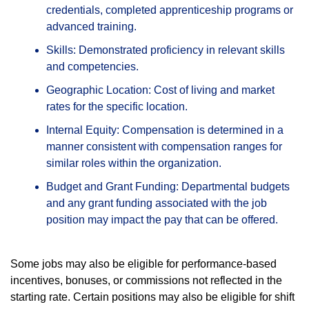
credentials, completed apprenticeship programs or
advanced training.
Skills: Demonstrated proficiency in relevant skills
and competencies.
Geographic Location: Cost of living and market
rates for the specific location.
Internal Equity: Compensation is determined in a
manner consistent with compensation ranges for
similar roles within the organization.
Budget and Grant Funding: Departmental budgets
and any grant funding associated with the job
position may impact the pay that can be offered.
Some jobs may also be eligible for performance-based
incentives, bonuses, or commissions not reflected in the
starting rate. Certain positions may also be eligible for shift