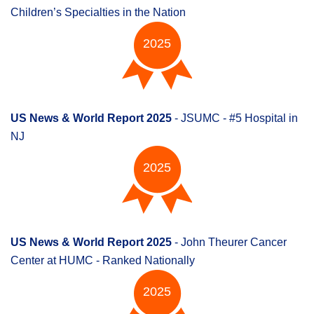
Children’s Specialties in the Nation
2025
US News & World Report 2025
- JSUMC - #5 Hospital in
NJ
2025
US News & World Report 2025
- John Theurer Cancer
Center at HUMC - Ranked Nationally
2025