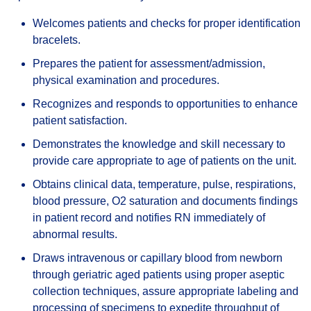
Welcomes patients and checks for proper identification
bracelets.
Prepares the patient for assessment/admission,
physical examination and procedures.
Recognizes and responds to opportunities to enhance
patient satisfaction.
Demonstrates the knowledge and skill necessary to
provide care appropriate to age of patients on the unit.
Obtains clinical data, temperature, pulse, respirations,
blood pressure, O2 saturation and documents findings
in patient record and notifies RN immediately of
abnormal results.
Draws intravenous or capillary blood from newborn
through geriatric aged patients using proper aseptic
collection techniques, assure appropriate labeling and
processing of specimens to expedite throughput of