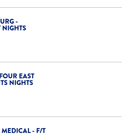
URG -
T NIGHTS
 FOUR EAST
ITS NIGHTS
MEDICAL - F/T