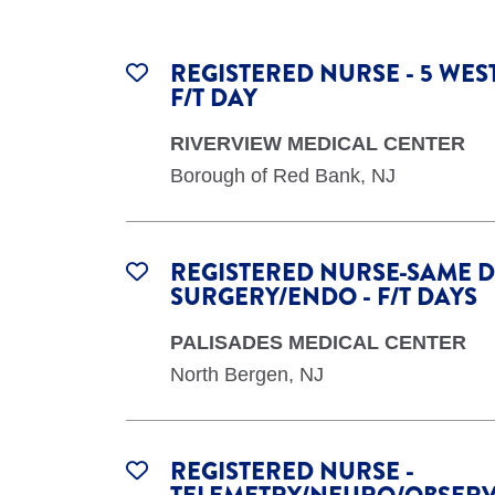
REGISTERED NURSE - 5 WES
F/T DAY
RIVERVIEW MEDICAL CENTER
Borough of Red Bank, NJ
REGISTERED NURSE-SAME 
SURGERY/ENDO - F/T DAYS
PALISADES MEDICAL CENTER
North Bergen, NJ
REGISTERED NURSE -