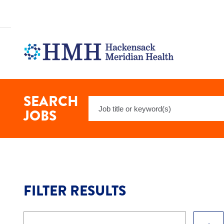
Search
Nursing
-
Medical
Surgical
Jobs
at
Hackensack
Meridian
Health
SEARCH
Keyword
JOBS
Search
FILTER RESULTS
Keyword