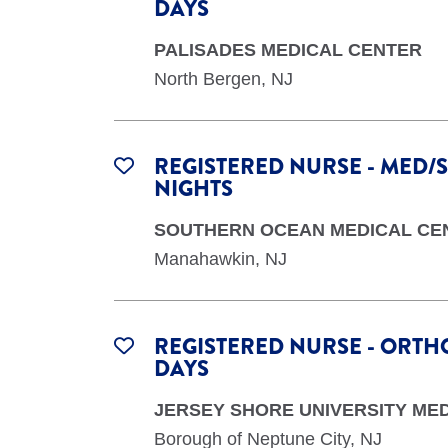
DAYS
PALISADES MEDICAL CENTER
North Bergen, NJ
REGISTERED NURSE - MED/S
NIGHTS
SOUTHERN OCEAN MEDICAL CE
Manahawkin, NJ
REGISTERED NURSE - ORTHO
DAYS
JERSEY SHORE UNIVERSITY ME
Borough of Neptune City, NJ