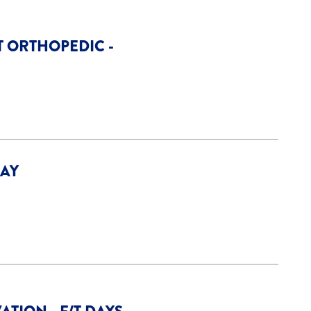
T ORTHOPEDIC -
DAY