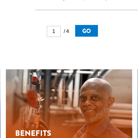
GO
/ 4
BENEFITS