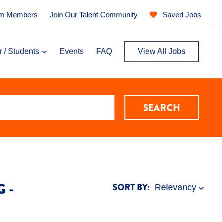
am Members
Join Our Talent Community
Saved Jobs
r / Students
Events
FAQ
View All Jobs
SEARCH
 -
SORT BY: