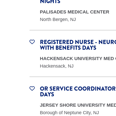
NIGHTS
PALISADES MEDICAL CENTER
North Bergen, NJ
REGISTERED NURSE - NEURO
WITH BENEFITS DAYS
HACKENSACK UNIVERSITY MED
Hackensack, NJ
OR SERVICE COORDINATOR -
DAYS
JERSEY SHORE UNIVERSITY ME
Borough of Neptune City, NJ