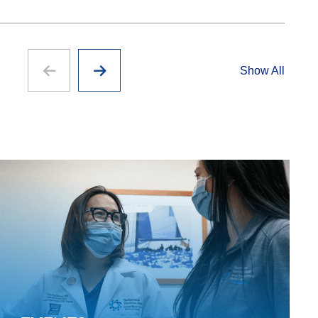
Show All