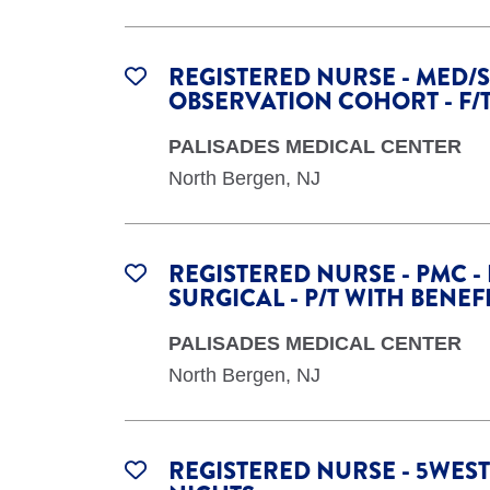
REGISTERED NURSE - MED/S
OBSERVATION COHORT - F/
PALISADES MEDICAL CENTER
North Bergen, NJ
REGISTERED NURSE - PMC -
SURGICAL - P/T WITH BENEF
PALISADES MEDICAL CENTER
North Bergen, NJ
REGISTERED NURSE - 5WEST 