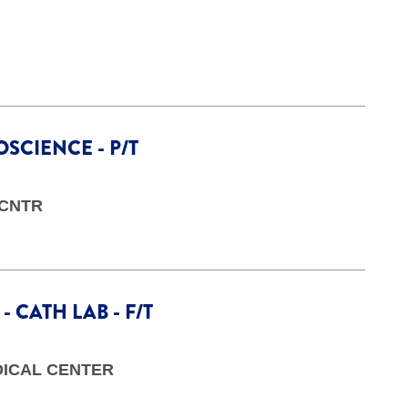
SCIENCE - P/T
 CNTR
 CATH LAB - F/T
DICAL CENTER