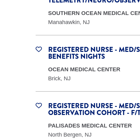
TELEMETRY/NEURO/OBSERVA
SOUTHERN OCEAN MEDICAL CE
Manahawkin, NJ
REGISTERED NURSE - MED/S
BENEFITS NIGHTS
OCEAN MEDICAL CENTER
Brick, NJ
REGISTERED NURSE - MED/S
OBSERVATION COHORT - F/
PALISADES MEDICAL CENTER
North Bergen, NJ