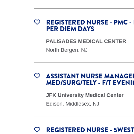
REGISTERED NURSE - PMC -
PER DIEM DAYS
PALISADES MEDICAL CENTER
North Bergen, NJ
ASSISTANT NURSE MANAGER
MED/SURG/TELY - F/T EVEN
JFK University Medical Center
Edison, Middlesex, NJ
REGISTERED NURSE - 5WEST 