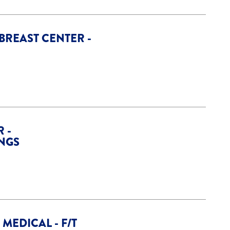
 BREAST CENTER -
 -
INGS
MEDICAL - F/T