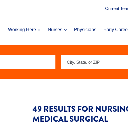
Current Te
Working Here
Nurses
Physicians
Early Caree
City,
State,
or
ZIP
49 RESULTS FOR NURSING
MEDICAL SURGICAL