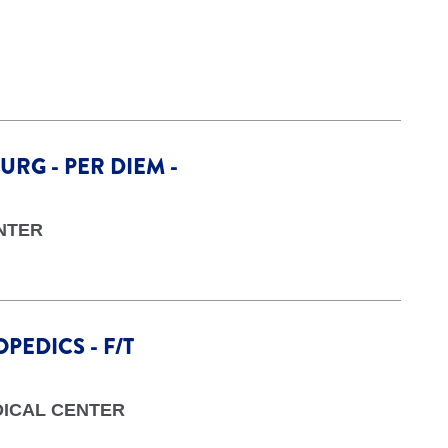
URG - PER DIEM -
NTER
PEDICS - F/T
DICAL CENTER