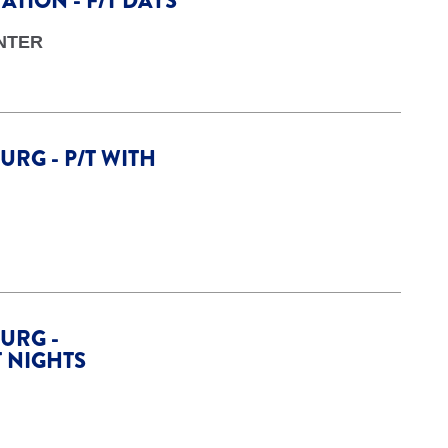
TION - F/T DAYS
NTER
URG - P/T WITH
URG -
T NIGHTS