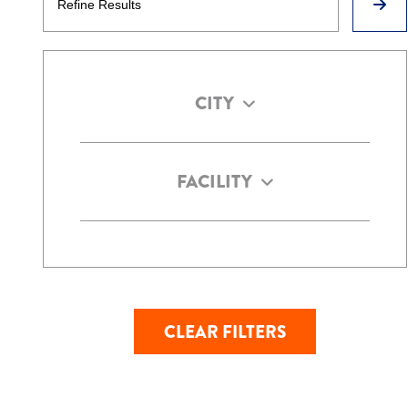
CITY
FACILITY
CLEAR FILTERS